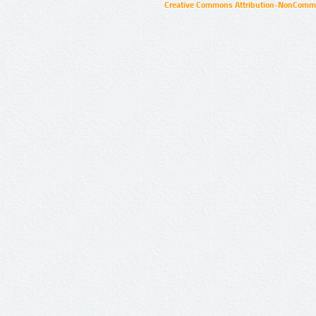
Creative Commons Attribution-NonCommer