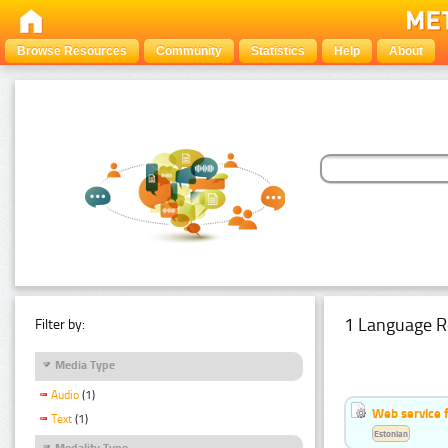
Browse Resources
Community
Statistics
Help
About
1 Language R
Filter by:
Media Type
Audio
(1)
Web service f
Text
(1)
Estonian
Modality Type