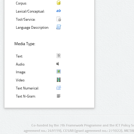
Corpus:
Lexical/Conceptual:
Tool/Service:
Language Description:
Media Type:
Text:
Audio:
Image:
Video:
Text Numerical:
Text N-Gram:
Co-funded by the 7th Framework Programme and the ICT Policy S
agreement no.: 249119), CESAR (grant agreement no.: 271022), META