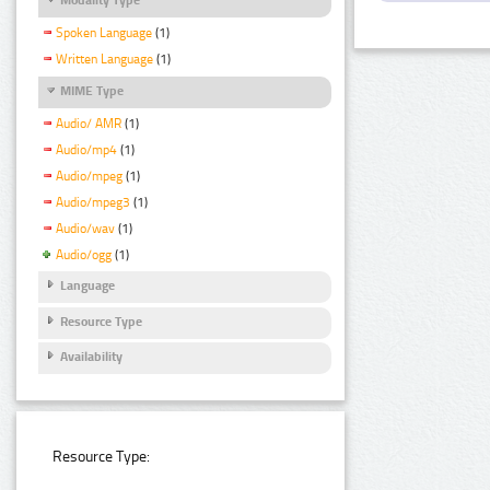
Spoken Language
(1)
Written Language
(1)
MIME Type
Audio/ AMR
(1)
Audio/mp4
(1)
Audio/mpeg
(1)
Audio/mpeg3
(1)
Audio/wav
(1)
Audio/ogg
(1)
Language
Resource Type
Availability
Resource Type: