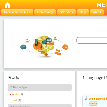
Browse Resources
Community
Statistics
Help
About
1 Language R
Filter by:
Media Type
Audio
(1)
Web service f
Text
(1)
Estonian
Modality Type