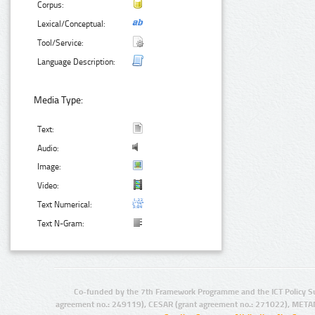
Corpus:
Lexical/Conceptual:
Tool/Service:
Language Description:
Media Type:
Text:
Audio:
Image:
Video:
Text Numerical:
Text N-Gram:
Co-funded by the 7th Framework Programme and the ICT Policy S
agreement no.: 249119), CESAR (grant agreement no.: 271022), META