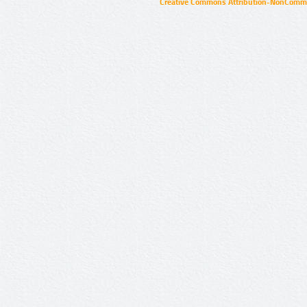
Creative Commons Attribution-NonCommer