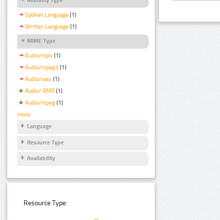
Spoken Language
(1)
Written Language
(1)
MIME Type
Audio/mp4
(1)
Audio/mpeg3
(1)
Audio/wav
(1)
Audio/ AMR
(1)
Audio/mpeg
(1)
more
Language
Resource Type
Availability
Resource Type: