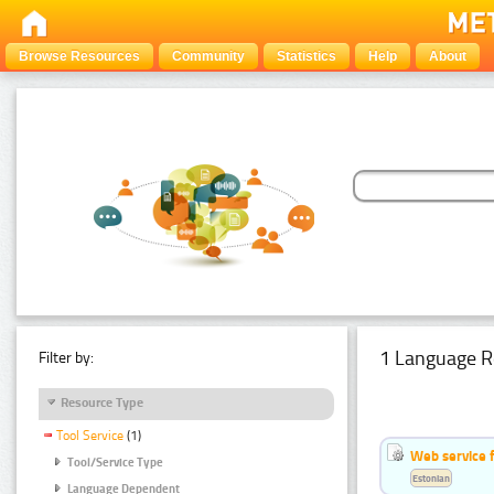
Browse Resources
Community
Statistics
Help
About
1 Language R
Filter by:
Resource Type
Tool Service
(1)
Web service f
Tool/Service Type
Estonian
Language Dependent