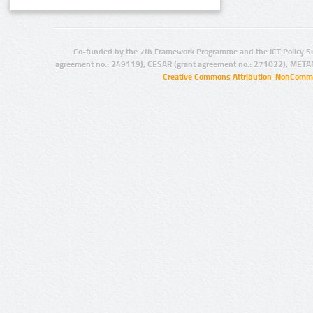
Co-funded by the 7th Framework Programme and the ICT Policy S
agreement no.: 249119), CESAR (grant agreement no.: 271022), META
Creative Commons Attribution-NonCommer