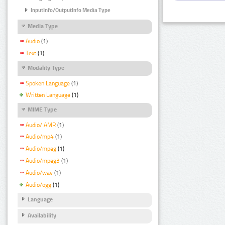
InputInfo/OutputInfo Media Type
Media Type
Audio
(1)
Text
(1)
Modality Type
Spoken Language
(1)
Written Language
(1)
MIME Type
Audio/ AMR
(1)
Audio/mp4
(1)
Audio/mpeg
(1)
Audio/mpeg3
(1)
Audio/wav
(1)
Audio/ogg
(1)
Language
Availability