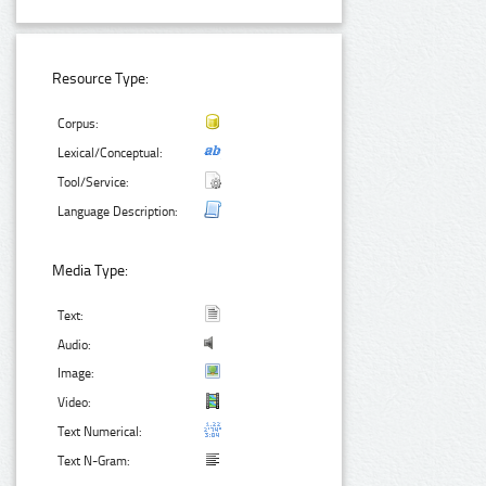
Resource Type:
Corpus:
Lexical/Conceptual:
Tool/Service:
Language Description:
Media Type:
Text:
Audio:
Image:
Video:
Text Numerical:
Text N-Gram: