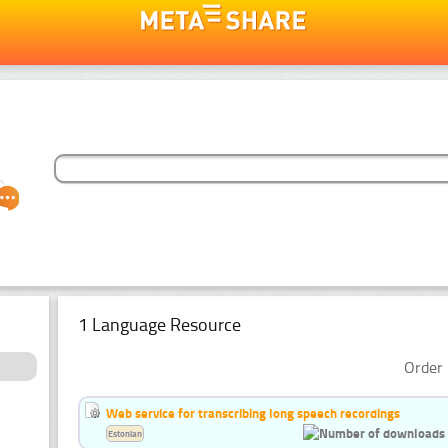
1 Language Resource
Order 
Web service for transcribing long speech recordings
Estonian