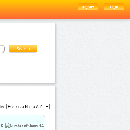
Register
Login
by:
0
64