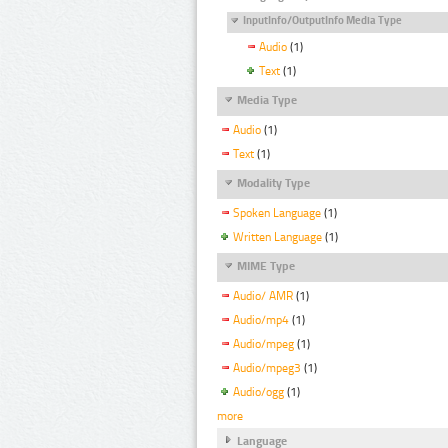
InputInfo/OutputInfo Media Type
Audio
(1)
Text
(1)
Media Type
Audio
(1)
Text
(1)
Modality Type
Spoken Language
(1)
Written Language
(1)
MIME Type
Audio/ AMR
(1)
Audio/mp4
(1)
Audio/mpeg
(1)
Audio/mpeg3
(1)
Audio/ogg
(1)
more
Language