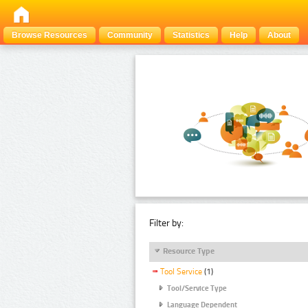
Browse Resources
Community
Statistics
Help
About
Filter by:
Resource Type
Tool Service
(1)
Tool/Service Type
Language Dependent