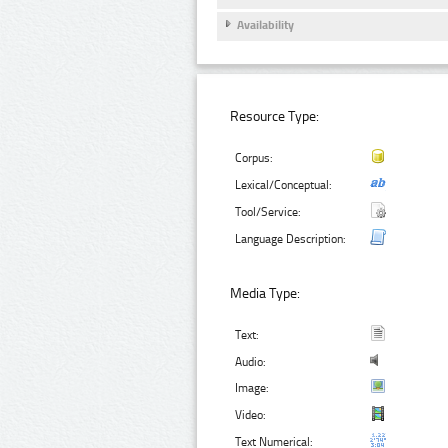
Availability
Resource Type:
Corpus:
Lexical/Conceptual:
Tool/Service:
Language Description:
Media Type:
Text:
Audio:
Image:
Video:
Text Numerical: