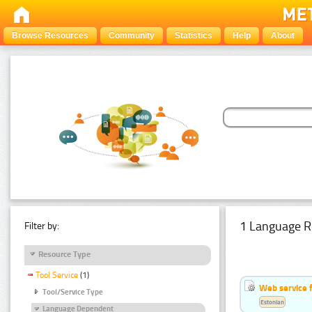
Browse Resources
Community
Statistics
Help
About
1 Language R
Filter by:
Resource Type
Tool Service
(1)
Web service f
Tool/Service Type
Estonian
Language Dependent