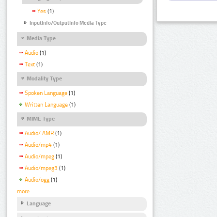
Yes
(1)
InputInfo/OutputInfo Media Type
Media Type
Audio
(1)
Text
(1)
Modality Type
Spoken Language
(1)
Written Language
(1)
MIME Type
Audio/ AMR
(1)
Audio/mp4
(1)
Audio/mpeg
(1)
Audio/mpeg3
(1)
Audio/ogg
(1)
more
Language