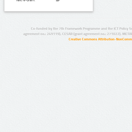
Text N-Gram:
Co-funded by the 7th Framework Programme and the ICT Policy S
agreement no.: 249119), CESAR (grant agreement no.: 271022), META
Creative Commons Attribution-NonCommer