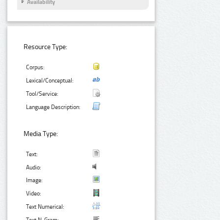
Availability
Resource Type:
Corpus:
Lexical/Conceptual:
Tool/Service:
Language Description:
Media Type:
Text:
Audio:
Image:
Video:
Text Numerical: