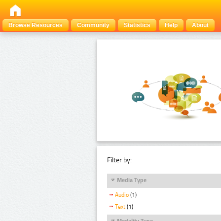
Browse Resources
Community
Statistics
Help
About
Filter by:
Media Type
Audio
(1)
Text
(1)
Modality Type