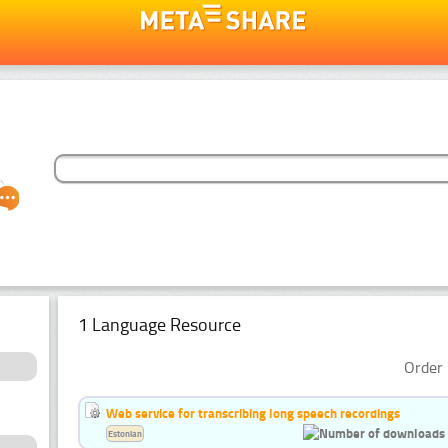
1 Language Resource
Order 
Web service for transcribing long speech recordings
Estonian