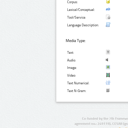
Corpus:
Lexical/Conceptual:
Tool/Service:
Language Description:
Media Type:
Text:
Audio:
Image:
Video:
Text Numerical:
Text N-Gram:
Co-funded by the 7th Framewo
agreement no.: 249119), CESAR (gr