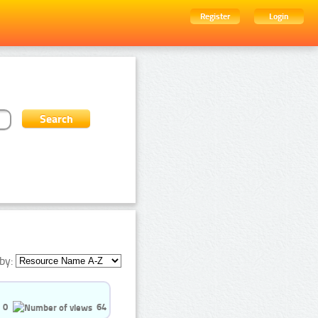
Register
Login
by:
0
64