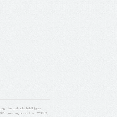
ugh the contracts T4ME (grant
ORD (grant agreement no.: 270899).