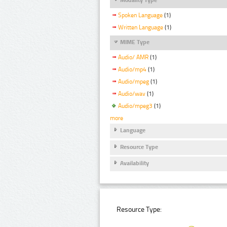
Spoken Language
(1)
Written Language
(1)
MIME Type
Audio/ AMR
(1)
Audio/mp4
(1)
Audio/mpeg
(1)
Audio/wav
(1)
Audio/mpeg3
(1)
more
Language
Resource Type
Availability
Resource Type: