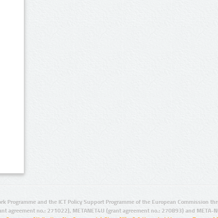
rk Programme and the ICT Policy Support Programme of the European Commission thro
ant agreement no.: 271022), METANET4U (grant agreement no.: 270893) and META-N