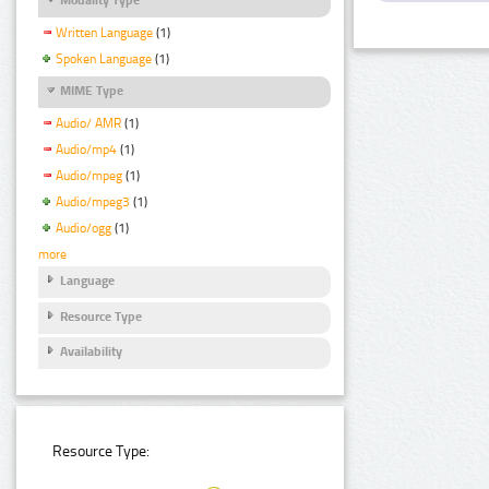
Written Language
(1)
Spoken Language
(1)
MIME Type
Audio/ AMR
(1)
Audio/mp4
(1)
Audio/mpeg
(1)
Audio/mpeg3
(1)
Audio/ogg
(1)
more
Language
Resource Type
Availability
Resource Type: