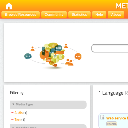
Browse Resources
Community
Statistics
Help
About
1 Language R
Filter by:
Media Type
Audio
(1)
Web service f
Text
(1)
Estonian
Modality Type