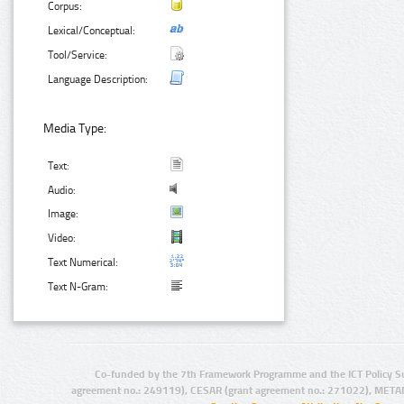
Corpus:
Lexical/Conceptual:
Tool/Service:
Language Description:
Media Type:
Text:
Audio:
Image:
Video:
Text Numerical:
Text N-Gram:
Co-funded by the 7th Framework Programme and the ICT Policy S
agreement no.: 249119), CESAR (grant agreement no.: 271022), META