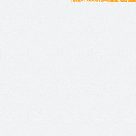
Creative Commons Attribution-NonCommer