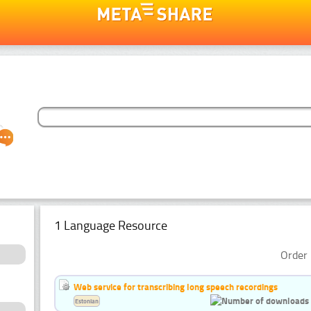
1 Language Resource
Order 
Web service for transcribing long speech recordings
Estonian