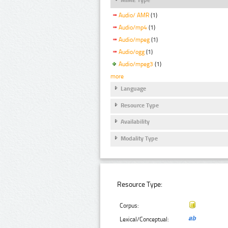
Audio/ AMR
(1)
Audio/mp4
(1)
Audio/mpeg
(1)
Audio/ogg
(1)
Audio/mpeg3
(1)
more
Language
Resource Type
Availability
Modality Type
Resource Type:
Corpus:
Lexical/Conceptual: