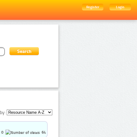
Register
Login
by:
0
64