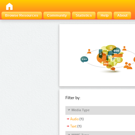
Browse Resources
Community
Statistics
Help
About
Filter by:
Media Type
Audio
(1)
Text
(1)
MIME Type