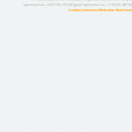
agreement no.: 249119), CESAR (grant agreement no.: 271022), META
Creative Commons Attribution-NonCommer