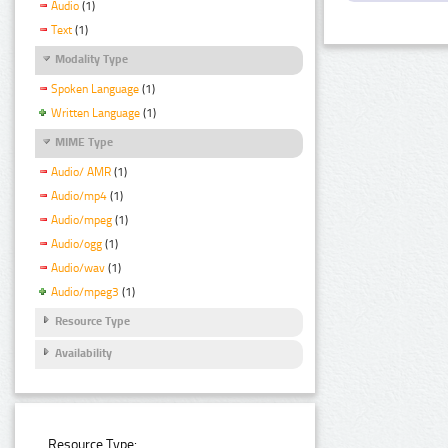
Audio
(1)
Text
(1)
Modality Type
Spoken Language
(1)
Written Language
(1)
MIME Type
Audio/ AMR
(1)
Audio/mp4
(1)
Audio/mpeg
(1)
Audio/ogg
(1)
Audio/wav
(1)
Audio/mpeg3
(1)
Resource Type
Availability
Resource Type: