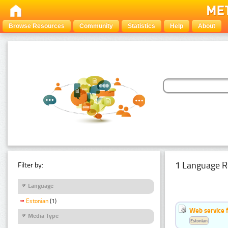
Browse Resources
Community
Statistics
Help
About
1 Language R
Filter by:
Language
Estonian
(1)
Web service f
Media Type
Estonian