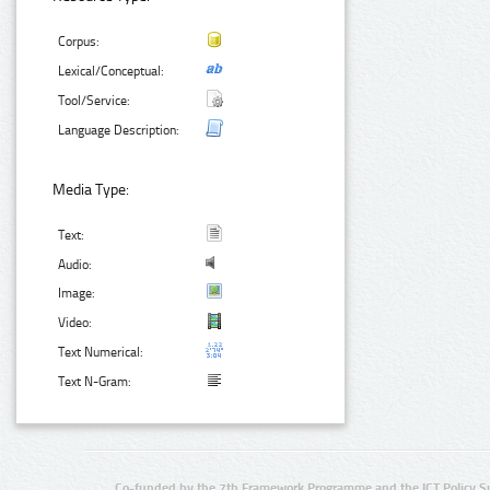
Corpus:
Lexical/Conceptual:
Tool/Service:
Language Description:
Media Type:
Text:
Audio:
Image:
Video:
Text Numerical:
Text N-Gram:
Co-funded by the 7th Framework Programme and the ICT Policy S