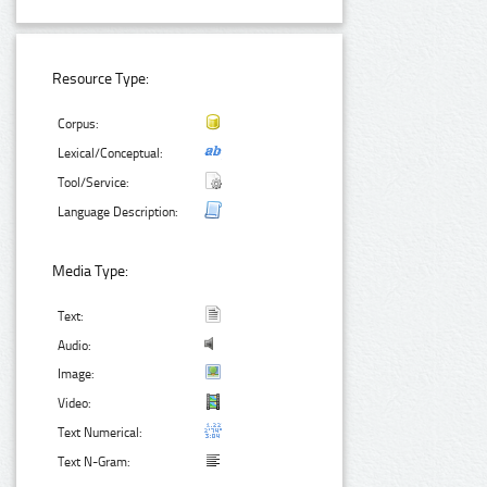
Resource Type:
Corpus:
Lexical/Conceptual:
Tool/Service:
Language Description:
Media Type:
Text:
Audio:
Image:
Video:
Text Numerical:
Text N-Gram: