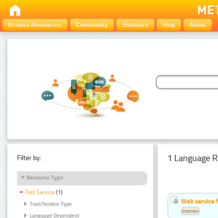
Browse Resources
Community
Statistics
Help
About
1 Language R
Filter by:
Resource Type
Tool Service
(1)
Web service f
Tool/Service Type
Estonian
Language Dependent