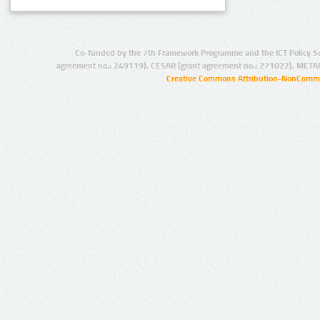
Co-funded by the 7th Framework Programme and the ICT Policy S
agreement no.: 249119), CESAR (grant agreement no.: 271022), META
Creative Commons Attribution-NonCommer