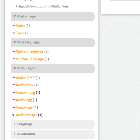
InputInfo/OutputInfo Media Type
Media Type
Audio
(1)
Text
(1)
Modality Type
Spoken Language
(1)
Written Language
(1)
MIME Type
Audio/ AMR
(1)
Audio/mp4
(1)
Audio/mpeg
(1)
Audio/ogg
(1)
Audio/wav
(1)
Audio/mpeg3
(1)
Language
Availability