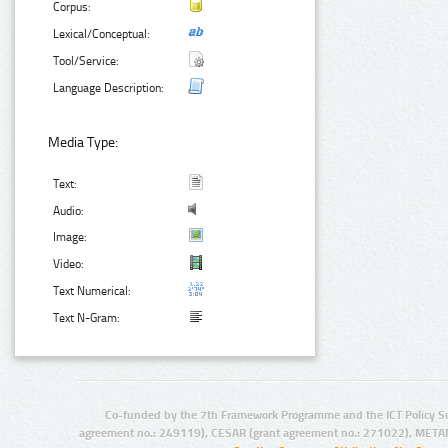
Corpus:
Lexical/Conceptual:
Tool/Service:
Language Description:
Media Type:
Text:
Audio:
Image:
Video:
Text Numerical:
Text N-Gram:
Co-funded by the 7th Framework Programme and the ICT Policy S
agreement no.: 249119), CESAR (grant agreement no.: 271022), META