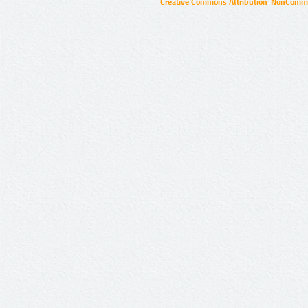
Creative Commons Attribution-NonCommer