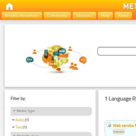
Browse Resources
Community
Statistics
Help
About
1 Language R
Filter by:
Media Type
Audio
(1)
Web service f
Text
(1)
Estonian
Modality Type