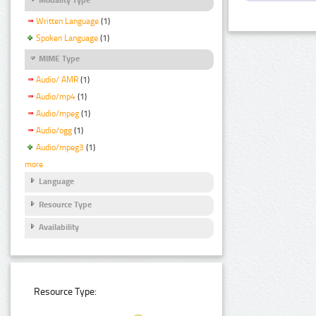
Written Language
(1)
Spoken Language
(1)
MIME Type
Audio/ AMR
(1)
Audio/mp4
(1)
Audio/mpeg
(1)
Audio/ogg
(1)
Audio/mpeg3
(1)
more
Language
Resource Type
Availability
Resource Type: