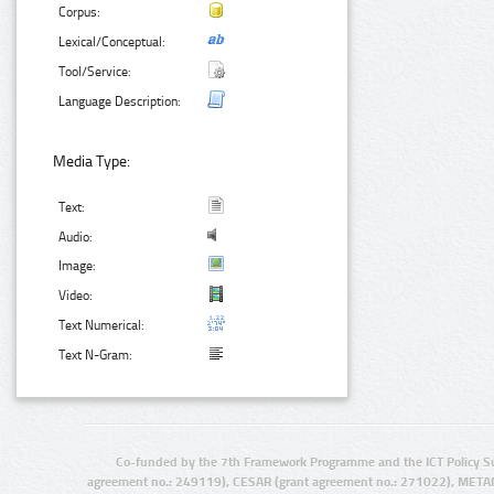
Corpus:
Lexical/Conceptual:
Tool/Service:
Language Description:
Media Type:
Text:
Audio:
Image:
Video:
Text Numerical:
Text N-Gram:
Co-funded by the 7th Framework Programme and the ICT Policy S
agreement no.: 249119), CESAR (grant agreement no.: 271022), META