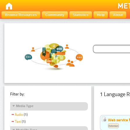
Browse Resources
Community
Statistics
Help
About
1 Language R
Filter by:
Media Type
Audio
(1)
Web service f
Text
(1)
Estonian
Modality Type