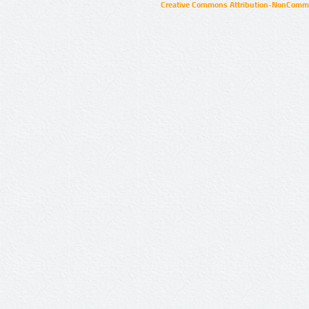
Creative Commons Attribution-NonCommer