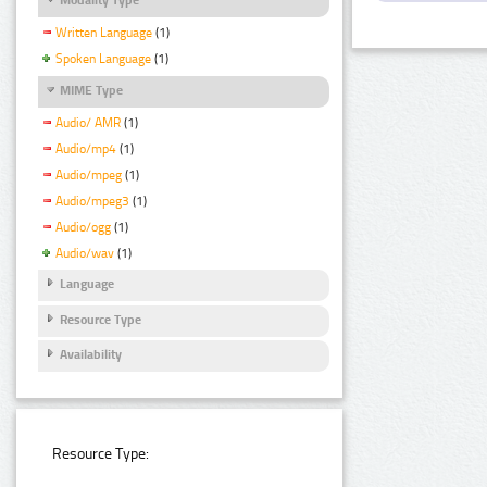
Written Language
(1)
Spoken Language
(1)
MIME Type
Audio/ AMR
(1)
Audio/mp4
(1)
Audio/mpeg
(1)
Audio/mpeg3
(1)
Audio/ogg
(1)
Audio/wav
(1)
Language
Resource Type
Availability
Resource Type: