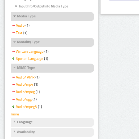
InputInfo/OutputInfo Media Type
Media Type
Audio
(1)
Text
(1)
Modality Type
Written Language
(1)
Spoken Language
(1)
MIME Type
Audio/ AMR
(1)
Audio/mp4
(1)
Audio/mpeg
(1)
Audio/ogg
(1)
Audio/mpeg3
(1)
more
Language
Availability