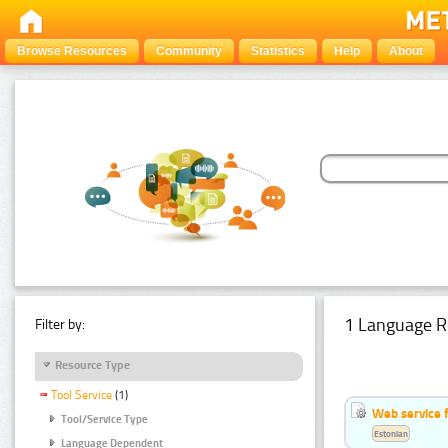
Browse Resources
Community
Statistics
Help
About
1 Language R
Filter by:
Resource Type
Tool Service
(1)
Web service f
Tool/Service Type
Estonian
Language Dependent