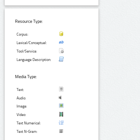
Resource Type:
Corpus:
Lexical/Conceptual:
Tool/Service:
Language Description:
Media Type:
Text:
Audio:
Image:
Video:
Text Numerical:
Text N-Gram: