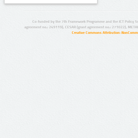
Co-funded by the 7th Framework Programme and the ICT Policy S
agreement no.: 249119), CESAR (grant agreement no.: 271022), META
Creative Commons Attribution-NonCommer