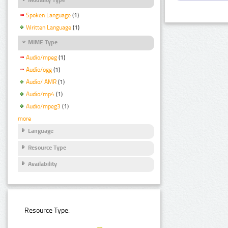
Spoken Language
(1)
Written Language
(1)
MIME Type
Audio/mpeg
(1)
Audio/ogg
(1)
Audio/ AMR
(1)
Audio/mp4
(1)
Audio/mpeg3
(1)
more
Language
Resource Type
Availability
Resource Type: