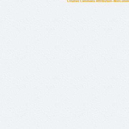
Creative Commons Attribution-NonCommer