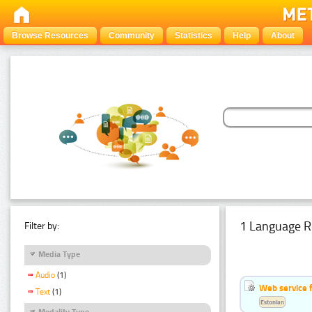
Browse Resources
Community
Statistics
Help
About
1 Language R
Filter by:
Media Type
Audio
(1)
Web service f
Text
(1)
Estonian
Modality Type