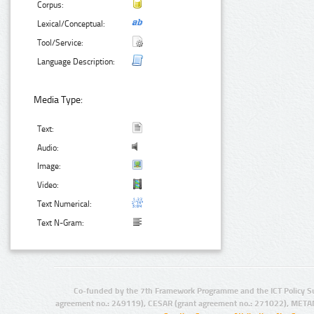
Corpus:
Lexical/Conceptual:
Tool/Service:
Language Description:
Media Type:
Text:
Audio:
Image:
Video:
Text Numerical:
Text N-Gram:
Co-funded by the 7th Framework Programme and the ICT Policy S
agreement no.: 249119), CESAR (grant agreement no.: 271022), META