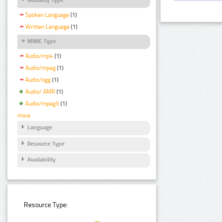
Spoken Language
(1)
Written Language
(1)
MIME Type
Audio/mp4
(1)
Audio/mpeg
(1)
Audio/ogg
(1)
Audio/ AMR
(1)
Audio/mpeg3
(1)
more
Language
Resource Type
Availability
Resource Type: