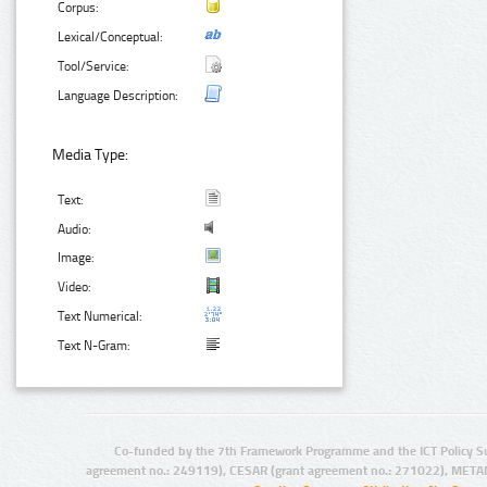
Corpus:
Lexical/Conceptual:
Tool/Service:
Language Description:
Media Type:
Text:
Audio:
Image:
Video:
Text Numerical:
Text N-Gram:
Co-funded by the 7th Framework Programme and the ICT Policy S
agreement no.: 249119), CESAR (grant agreement no.: 271022), META