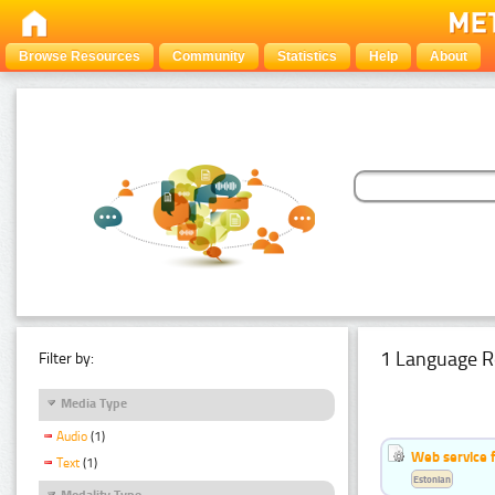
Browse Resources
Community
Statistics
Help
About
1 Language R
Filter by:
Media Type
Audio
(1)
Web service f
Text
(1)
Estonian
Modality Type