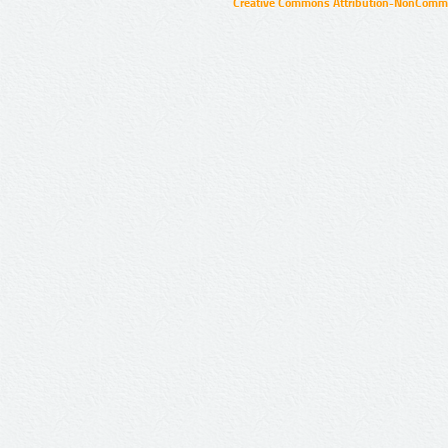
Creative Commons Attribution-NonCommer