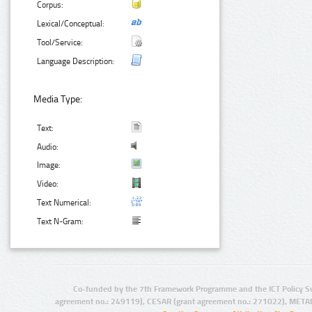
Corpus:
Lexical/Conceptual:
Tool/Service:
Language Description:
Media Type:
Text:
Audio:
Image:
Video:
Text Numerical:
Text N-Gram:
Co-funded by the 7th Framework Programme and the ICT Policy S
agreement no.: 249119), CESAR (grant agreement no.: 271022), META