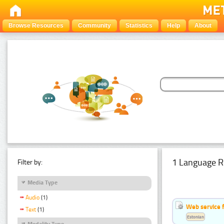
Browse Resources
Community
Statistics
Help
About
1 Language R
Filter by:
Media Type
Audio
(1)
Web service f
Text
(1)
Estonian
Modality Type