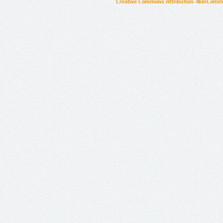
Creative Commons Attribution-NonCommer