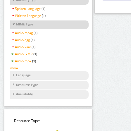
Spoken Language
(1)
Written Language
(1)
MIME Type
Audio/mpeg
(1)
Audio/ogg
(1)
Audio/wav
(1)
Audio/ AMR
(1)
Audio/mp4
(1)
more
Language
Resource Type
Availability
Resource Type: