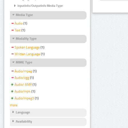
InputInfo/OutputInfo Media Type
Media Type
Audio
(1)
Text
(1)
Modality Type
Spoken Language
(1)
Written Language
(1)
MIME Type
Audio/mpeg
(1)
Audio/ogg
(1)
Audio/ AMR
(1)
Audio/mp4
(1)
Audio/mpeg3
(1)
more
Language
Availability