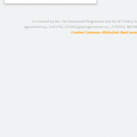
Co-funded by the 7th Framework Programme and the ICT Policy S
agreement no.: 249119), CESAR (grant agreement no.: 271022), META
Creative Commons Attribution-NonCommer