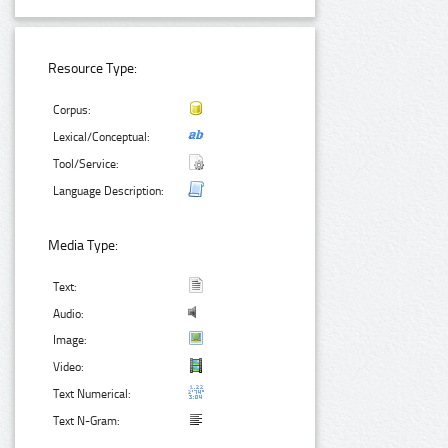
Resource Type:
Corpus:
Lexical/Conceptual:
Tool/Service:
Language Description:
Media Type:
Text:
Audio:
Image:
Video:
Text Numerical:
Text N-Gram: