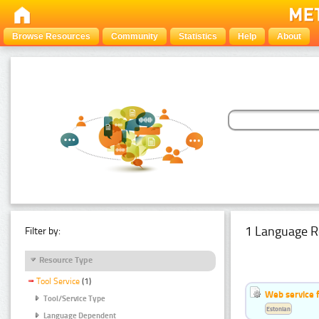
Browse Resources
Community
Statistics
Help
About
1 Language R
Filter by:
Resource Type
Tool Service
(1)
Web service f
Tool/Service Type
Estonian
Language Dependent