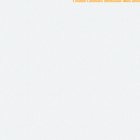
Creative Commons Attribution-NonCommer