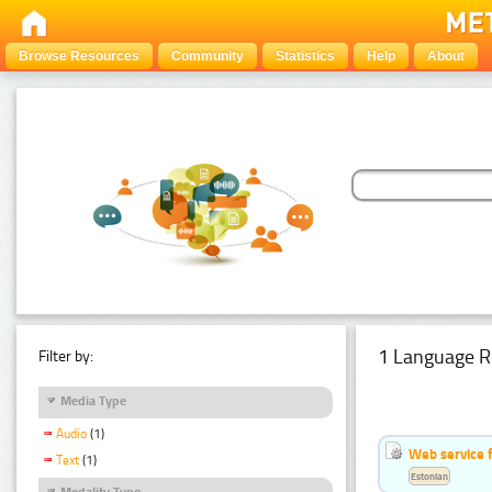
Browse Resources
Community
Statistics
Help
About
1 Language R
Filter by:
Media Type
Audio
(1)
Web service f
Text
(1)
Estonian
Modality Type