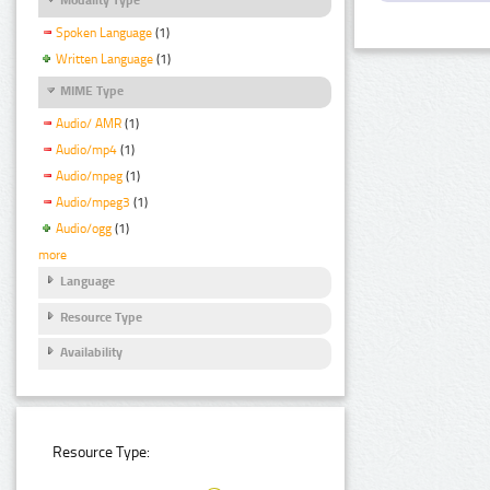
Spoken Language
(1)
Written Language
(1)
MIME Type
Audio/ AMR
(1)
Audio/mp4
(1)
Audio/mpeg
(1)
Audio/mpeg3
(1)
Audio/ogg
(1)
more
Language
Resource Type
Availability
Resource Type: