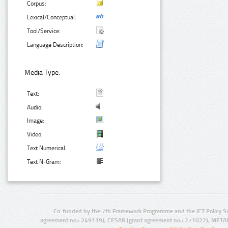
Corpus:
Lexical/Conceptual:
Tool/Service:
Language Description:
Media Type:
Text:
Audio:
Image:
Video:
Text Numerical:
Text N-Gram:
Co-funded by the 7th Framework Programme and the ICT Policy S
agreement no.: 249119), CESAR (grant agreement no.: 271022), META