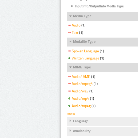
InputInfo/OutputInfo Media Type
Media Type
Audio
(1)
Text
(1)
Modality Type
Spoken Language
(1)
Written Language
(1)
MIME Type
Audio/ AMR
(1)
Audio/mpeg3
(1)
Audio/wav
(1)
Audio/mp4
(1)
Audio/mpeg
(1)
more
Language
Availability