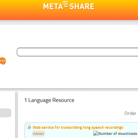
1 Language Resource
Order 
Web service for transcribing long speech recordings
Estonian