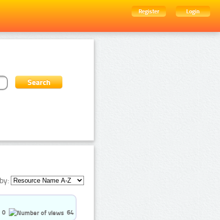
Register
Login
by:
0
64