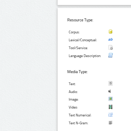
Resource Type:
Corpus:
Lexical/Conceptual:
Tool/Service:
Language Description:
Media Type:
Text:
Audio:
Image:
Video:
Text Numerical:
Text N-Gram: