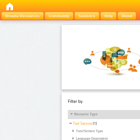
Browse Resources
Community
Statistics
Help
About
Filter by:
Resource Type
Tool Service
(1)
Tool/Service Type
Language Dependent