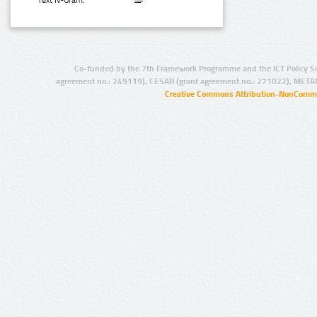
Text N-Gram:
Co-funded by the 7th Framework Programme and the ICT Policy S
agreement no.: 249119), CESAR (grant agreement no.: 271022), META
Creative Commons Attribution-NonCommer