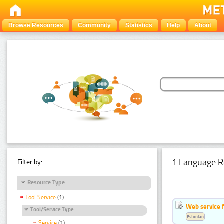
Browse Resources
Community
Statistics
Help
About
1 Language R
Filter by:
Resource Type
Tool Service
(1)
Web service f
Tool/Service Type
Estonian
Service
(1)