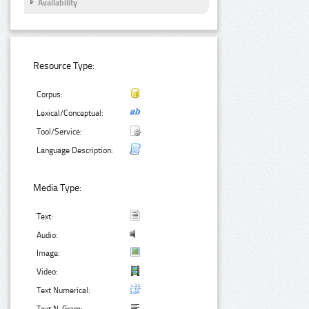
Availability
Resource Type:
Corpus:
Lexical/Conceptual:
Tool/Service:
Language Description:
Media Type:
Text:
Audio:
Image:
Video:
Text Numerical: