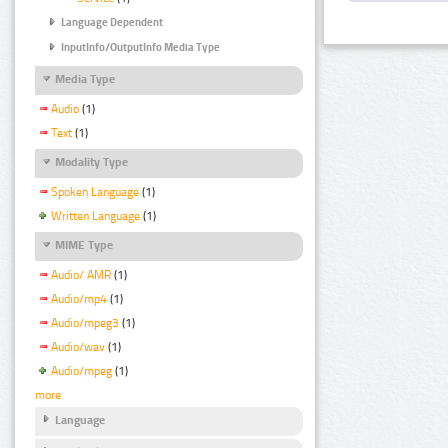
Language Dependent
InputInfo/OutputInfo Media Type
Media Type
Audio
(1)
Text
(1)
Modality Type
Spoken Language
(1)
Written Language
(1)
MIME Type
Audio/ AMR
(1)
Audio/mp4
(1)
Audio/mpeg3
(1)
Audio/wav
(1)
Audio/mpeg
(1)
more
Language