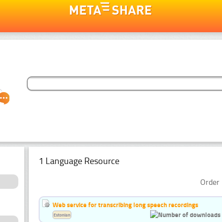
1 Language Resource
Order 
Web service for transcribing long speech recordings
Estonian