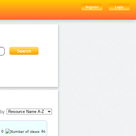
Register
Login
by:
0
64