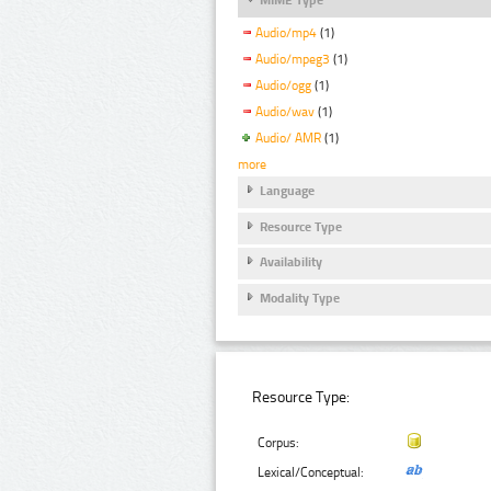
Audio/mp4
(1)
Audio/mpeg3
(1)
Audio/ogg
(1)
Audio/wav
(1)
Audio/ AMR
(1)
more
Language
Resource Type
Availability
Modality Type
Resource Type:
Corpus:
Lexical/Conceptual: