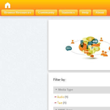
Browse Resources
Community
Statistics
Help
About
Filter by:
Media Type
Audio
(1)
Text
(1)
MIME Type