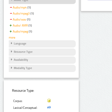
Audio/mp4
(1)
Audio/mpeg3
(1)
Audio/wav
(1)
Audio/ AMR
(1)
Audio/mpeg
(1)
more
Language
Resource Type
Availability
Modality Type
Resource Type:
Corpus:
Lexical/Conceptual: