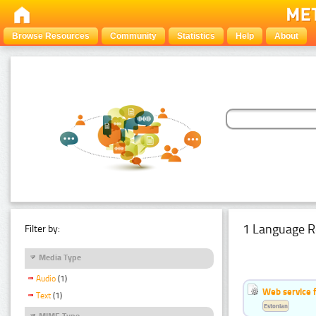
Browse Resources
Community
Statistics
Help
About
1 Language R
Filter by:
Media Type
Audio
(1)
Web service f
Text
(1)
Estonian
MIME Type