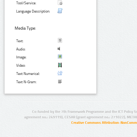
Tool/Service:
Language Description:
Media Type:
Text:
Audio:
Image:
Video:
Text Numerical:
Text N-Gram:
Co-funded by the 7th Framework Programme and the ICT Policy S
agreement no.: 249119), CESAR (grant agreement no.: 271022), META
Creative Commons Attribution-NonCommer