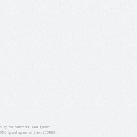
ugh the contracts T4ME (grant
ORD (grant agreement no.: 270899).