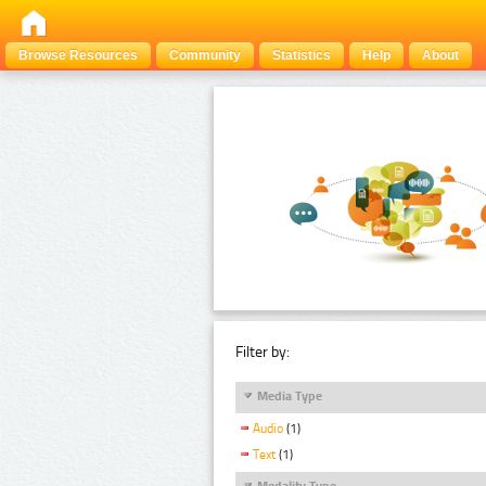
Browse Resources
Community
Statistics
Help
About
Filter by:
Media Type
Audio
(1)
Text
(1)
Modality Type