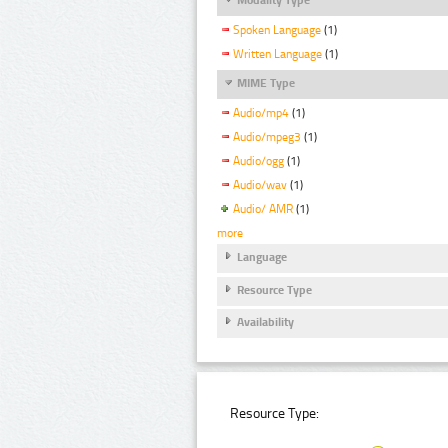
Spoken Language
(1)
Written Language
(1)
MIME Type
Audio/mp4
(1)
Audio/mpeg3
(1)
Audio/ogg
(1)
Audio/wav
(1)
Audio/ AMR
(1)
more
Language
Resource Type
Availability
Resource Type: