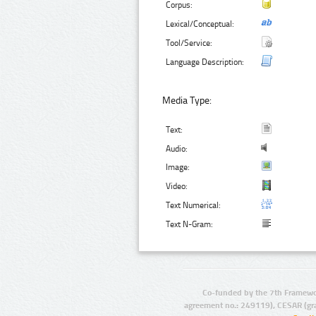
Corpus:
Lexical/Conceptual:
Tool/Service:
Language Description:
Media Type:
Text:
Audio:
Image:
Video:
Text Numerical:
Text N-Gram:
Co-funded by the 7th Framewo
agreement no.: 249119), CESAR (gr