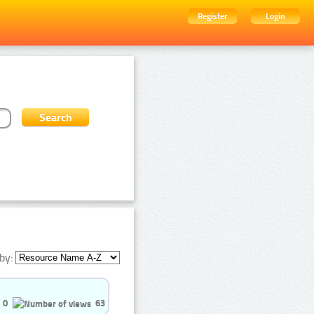
Register
Login
by:
0
63