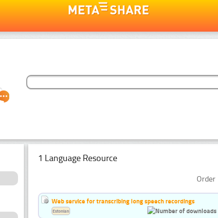
1 Language Resource
Order 
Web service for transcribing long speech recordings
Estonian