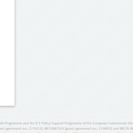
rk Programme and the ICT Policy Support Programme of the European Commission thro
ant agreement no.: 271022), METANET4U (grant agreement no.: 270893) and META-N