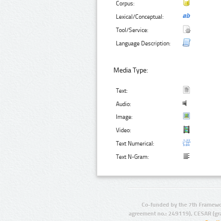
Corpus:
Lexical/Conceptual:
Tool/Service:
Language Description:
Media Type:
Text:
Audio:
Image:
Video:
Text Numerical:
Text N-Gram:
Co-funded by the 7th Framewo
agreement no.: 249119), CESAR (gr