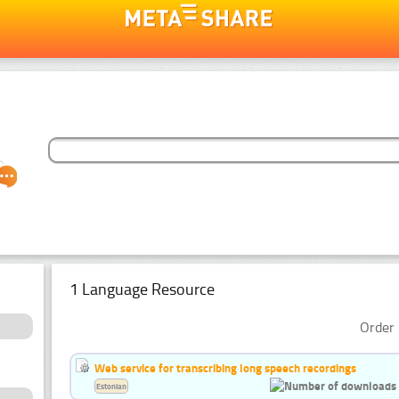
1 Language Resource
Order 
Web service for transcribing long speech recordings
Estonian