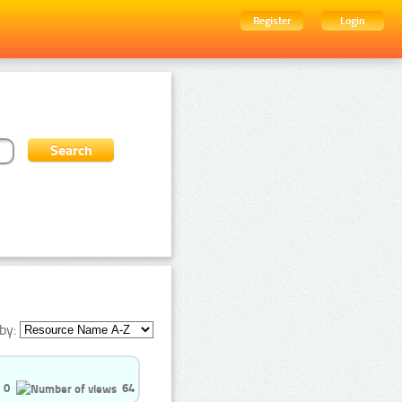
Register
Login
by:
0
64