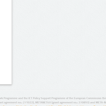
rk Programme and the ICT Policy Support Programme of the European Commission thro
ant agreement no.: 271022), METANET4U (grant agreement no.: 270893) and META-N