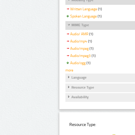
Written Language
(1)
Spoken Language
(1)
MIME Type
Audio/ AMR
(1)
Audio/mp4
(1)
Audio/mpeg
(1)
Audio/mpeg3
(1)
Audio/ogg
(1)
more
Language
Resource Type
Availability
Resource Type: