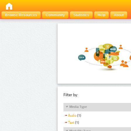
Browse Resources
Community
Statistics
Help
About
Filter by:
Media Type
Audio
(1)
Text
(1)
Modality Type