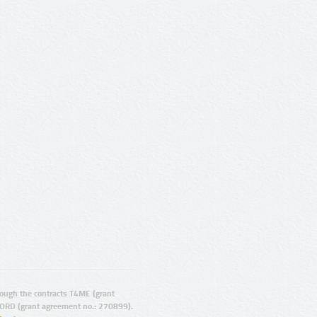
ugh the contracts T4ME (grant
ORD (grant agreement no.: 270899).