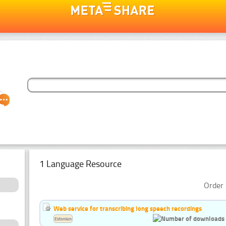
1 Language Resource
Order 
Web service for transcribing long speech recordings
Estonian