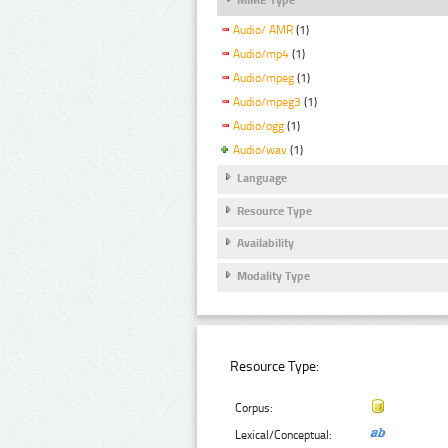
Audio/ AMR
(1)
Audio/mp4
(1)
Audio/mpeg
(1)
Audio/mpeg3
(1)
Audio/ogg
(1)
Audio/wav
(1)
Language
Resource Type
Availability
Modality Type
Resource Type:
Corpus:
Lexical/Conceptual: