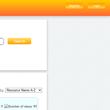
Register
Login
by:
0
63