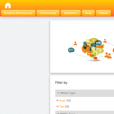
Browse Resources
Community
Statistics
Help
About
Filter by:
Media Type
Audio
(1)
Text
(1)
MIME Type