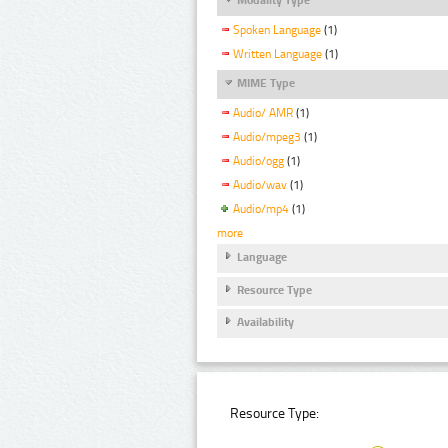
Spoken Language
(1)
Written Language
(1)
MIME Type
Audio/ AMR
(1)
Audio/mpeg3
(1)
Audio/ogg
(1)
Audio/wav
(1)
Audio/mp4
(1)
more
Language
Resource Type
Availability
Resource Type: