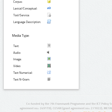
Corpus:
Lexical/Conceptual:
Tool/Service:
Language Description:
Media Type:
Text:
Audio:
Image:
Video:
Text Numerical:
Text N-Gram:
Co-funded by the 7th Framework Programme and the ICT Policy S
agreement no.: 249119), CESAR (grant agreement no.: 271022), META