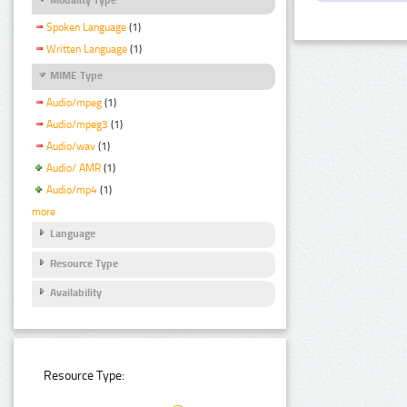
Spoken Language
(1)
Written Language
(1)
MIME Type
Audio/mpeg
(1)
Audio/mpeg3
(1)
Audio/wav
(1)
Audio/ AMR
(1)
Audio/mp4
(1)
more
Language
Resource Type
Availability
Resource Type: