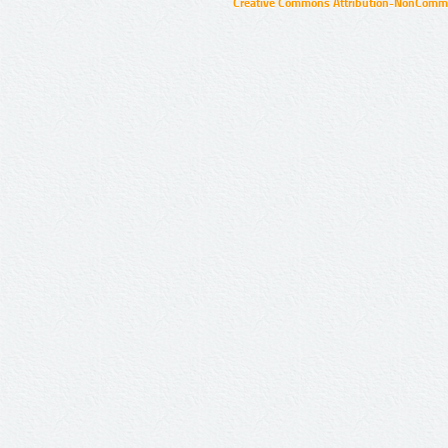
Creative Commons Attribution-NonCommer