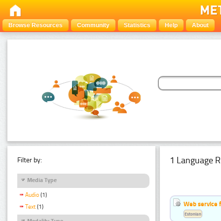
Browse Resources
Community
Statistics
Help
About
1 Language R
Filter by:
Media Type
Audio
(1)
Web service f
Text
(1)
Estonian
Modality Type