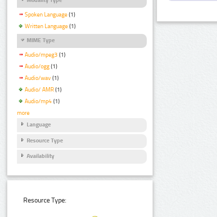
Spoken Language
(1)
Written Language
(1)
MIME Type
Audio/mpeg3
(1)
Audio/ogg
(1)
Audio/wav
(1)
Audio/ AMR
(1)
Audio/mp4
(1)
more
Language
Resource Type
Availability
Resource Type: