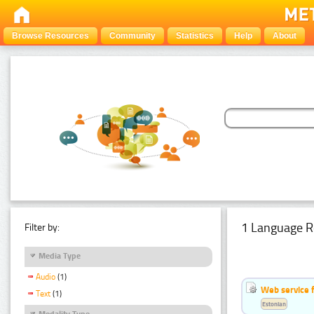
Browse Resources
Community
Statistics
Help
About
1 Language R
Filter by:
Media Type
Audio
(1)
Web service f
Text
(1)
Estonian
Modality Type