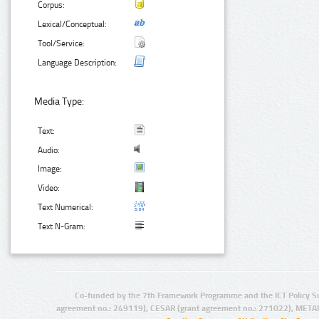
Corpus:
Lexical/Conceptual:
Tool/Service:
Language Description:
Media Type:
Text:
Audio:
Image:
Video:
Text Numerical:
Text N-Gram:
Co-funded by the 7th Framework Programme and the ICT Policy S
agreement no.: 249119), CESAR (grant agreement no.: 271022), META