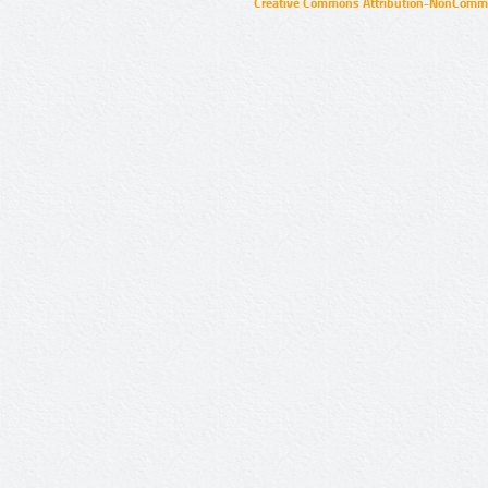
Creative Commons Attribution-NonCommer