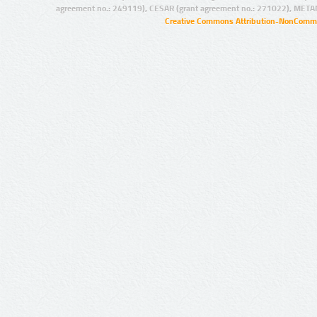
agreement no.: 249119), CESAR (grant agreement no.: 271022), META
Creative Commons Attribution-NonCommer