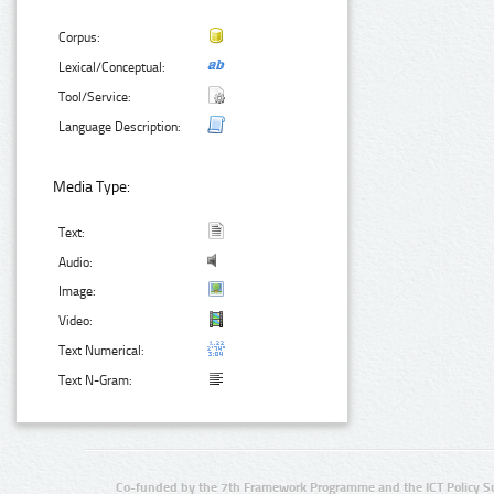
Corpus:
Lexical/Conceptual:
Tool/Service:
Language Description:
Media Type:
Text:
Audio:
Image:
Video:
Text Numerical:
Text N-Gram:
Co-funded by the 7th Framework Programme and the ICT Policy S