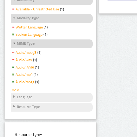
Available - Unrestricted Use
(1)
Modality Type
Written Language
(1)
Spoken Language
(1)
MIME Type
Audio/mpeg3
(1)
Audio/wav
(1)
Audio/ AMR
(1)
Audio/mp4
(1)
Audio/mpeg
(1)
more
Language
Resource Type
Resource Type: