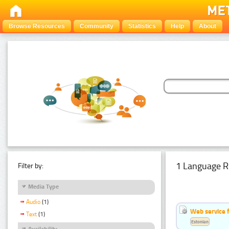
Browse Resources
Community
Statistics
Help
About
1 Language R
Filter by:
Media Type
Audio
(1)
Web service f
Text
(1)
Estonian
Availability