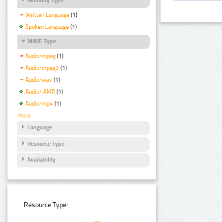
Written Language
(1)
Spoken Language
(1)
MIME Type
Audio/mpeg
(1)
Audio/mpeg3
(1)
Audio/wav
(1)
Audio/ AMR
(1)
Audio/mp4
(1)
more
Language
Resource Type
Availability
Resource Type: