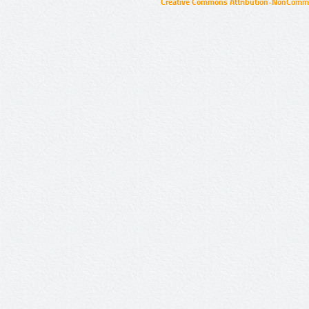
Creative Commons Attribution-NonCommer