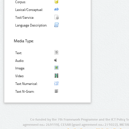
Corpus:
Lexical/Conceptual:
Tool/Service:
Language Description:
Media Type:
Text:
Audio:
Image:
Video:
Text Numerical:
Text N-Gram:
Co-funded by the 7th Framework Programme and the ICT Policy S
agreement no.: 249119), CESAR (grant agreement no.: 271022), META