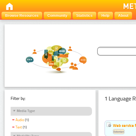
Browse Resources
Community
Statistics
Help
About
1 Language R
Filter by:
Media Type
Audio
(1)
Web service f
Text
(1)
Estonian
Modality Type