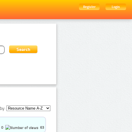
Register
Login
by:
0
63