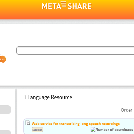
1 Language Resource
Order 
Web service for transcribing long speech recordings
Estonian