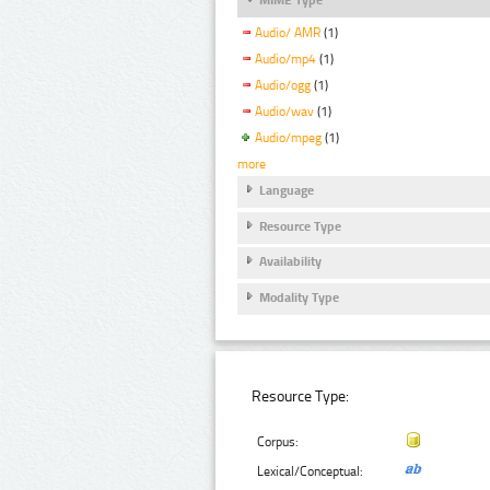
Audio/ AMR
(1)
Audio/mp4
(1)
Audio/ogg
(1)
Audio/wav
(1)
Audio/mpeg
(1)
more
Language
Resource Type
Availability
Modality Type
Resource Type:
Corpus:
Lexical/Conceptual: