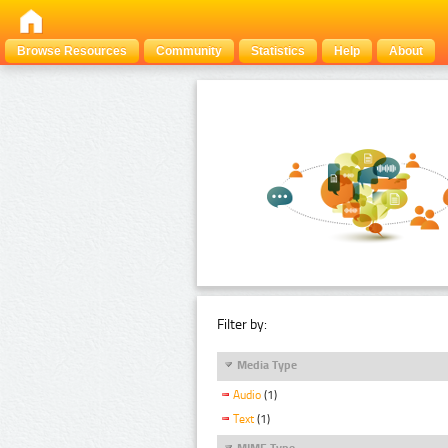
Browse Resources
Community
Statistics
Help
About
Filter by:
Media Type
Audio
(1)
Text
(1)
MIME Type