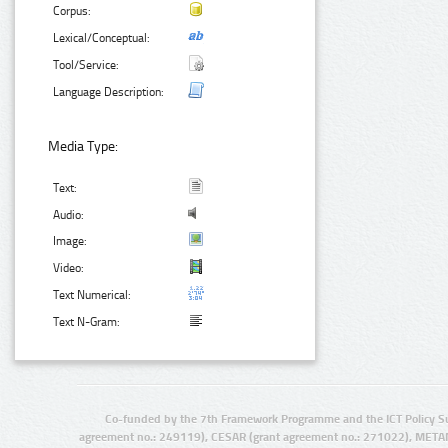
Corpus:
Lexical/Conceptual:
Tool/Service:
Language Description:
Media Type:
Text:
Audio:
Image:
Video:
Text Numerical:
Text N-Gram:
Co-funded by the 7th Framework Programme and the ICT Policy S
agreement no.: 249119), CESAR (grant agreement no.: 271022), META