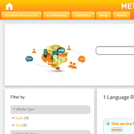
Browse Resources
Community
Statistics
Help
About
1 Language R
Filter by:
Media Type
Audio
(1)
Web service f
Text
(1)
Estonian
Modality Type