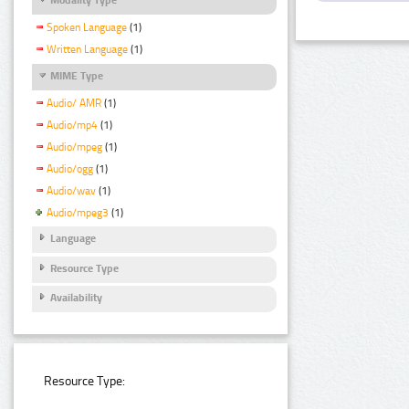
Spoken Language
(1)
Written Language
(1)
MIME Type
Audio/ AMR
(1)
Audio/mp4
(1)
Audio/mpeg
(1)
Audio/ogg
(1)
Audio/wav
(1)
Audio/mpeg3
(1)
Language
Resource Type
Availability
Resource Type: