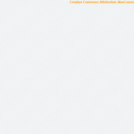
Creative Commons Attribution-NonCommer