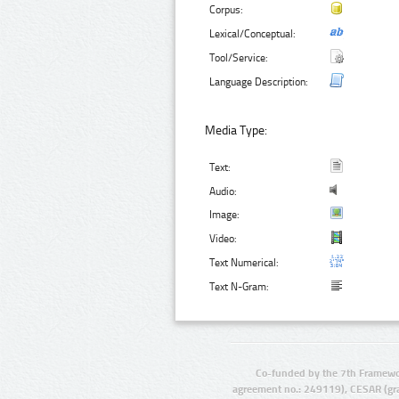
Corpus:
Lexical/Conceptual:
Tool/Service:
Language Description:
Media Type:
Text:
Audio:
Image:
Video:
Text Numerical:
Text N-Gram:
Co-funded by the 7th Framewo
agreement no.: 249119), CESAR (gr