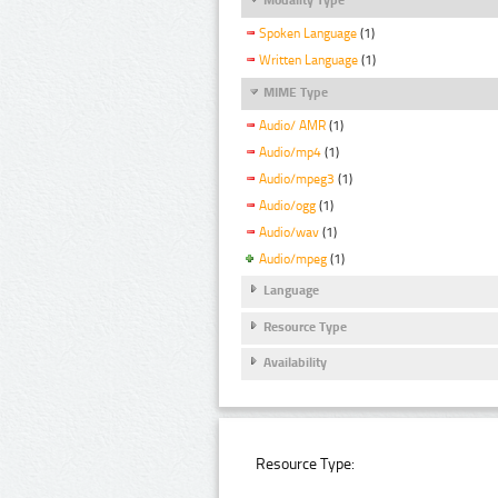
Spoken Language
(1)
Written Language
(1)
MIME Type
Audio/ AMR
(1)
Audio/mp4
(1)
Audio/mpeg3
(1)
Audio/ogg
(1)
Audio/wav
(1)
Audio/mpeg
(1)
Language
Resource Type
Availability
Resource Type: