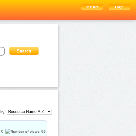
Register
Login
by:
0
63