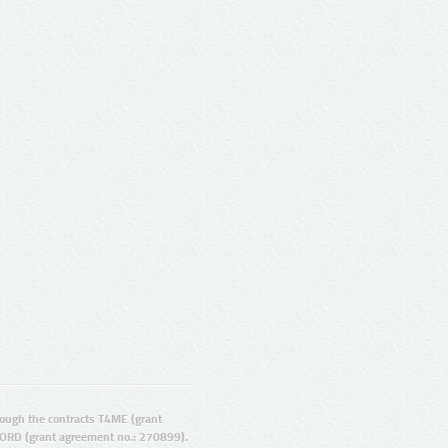
ugh the contracts T4ME (grant
ORD (grant agreement no.: 270899).