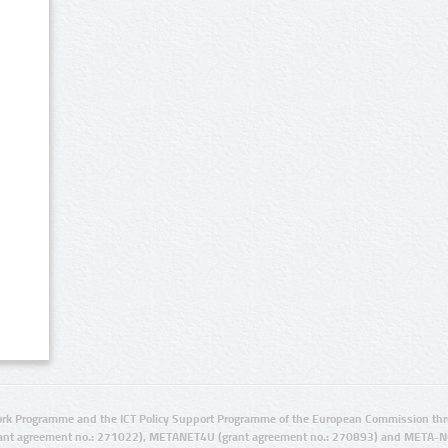
rk Programme and the ICT Policy Support Programme of the European Commission thro
ant agreement no.: 271022), METANET4U (grant agreement no.: 270893) and META-N