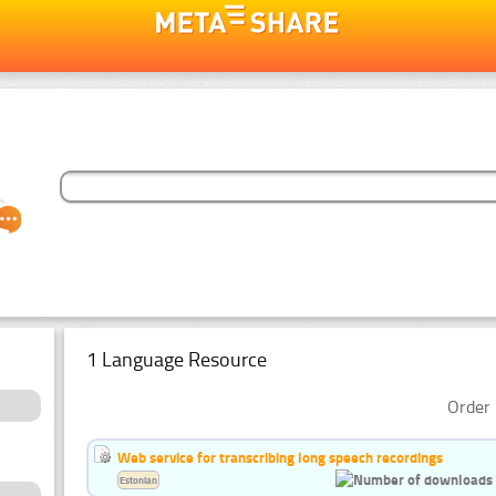
1 Language Resource
Order 
Web service for transcribing long speech recordings
Estonian