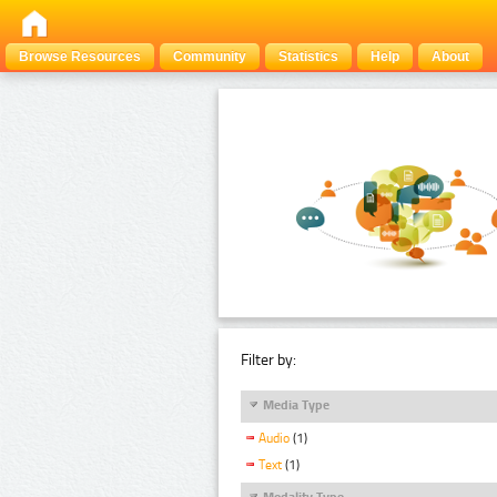
Browse Resources
Community
Statistics
Help
About
Filter by:
Media Type
Audio
(1)
Text
(1)
Modality Type