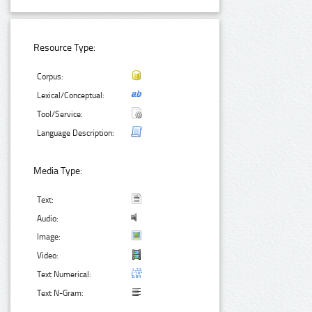
Resource Type:
Corpus:
Lexical/Conceptual:
Tool/Service:
Language Description:
Media Type:
Text:
Audio:
Image:
Video:
Text Numerical:
Text N-Gram: