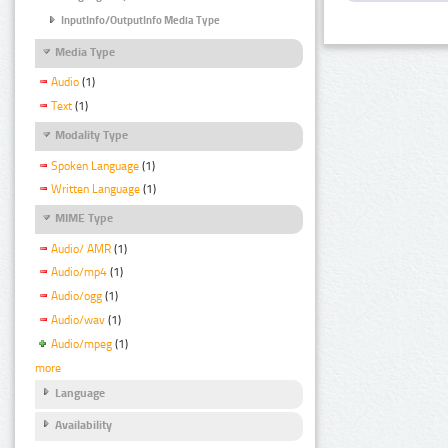
InputInfo/OutputInfo Media Type
Media Type
Audio
(1)
Text
(1)
Modality Type
Spoken Language
(1)
Written Language
(1)
MIME Type
Audio/ AMR
(1)
Audio/mp4
(1)
Audio/ogg
(1)
Audio/wav
(1)
Audio/mpeg
(1)
more
Language
Availability