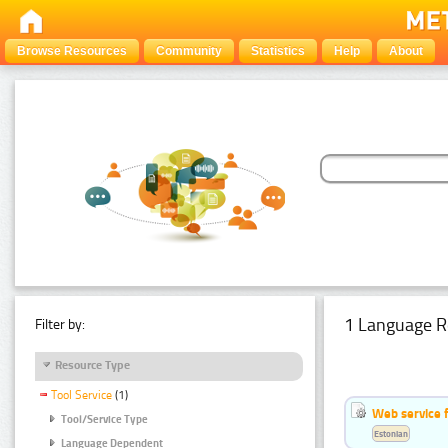
Browse Resources
Community
Statistics
Help
About
1 Language R
Filter by:
Resource Type
Tool Service
(1)
Web service f
Tool/Service Type
Estonian
Language Dependent