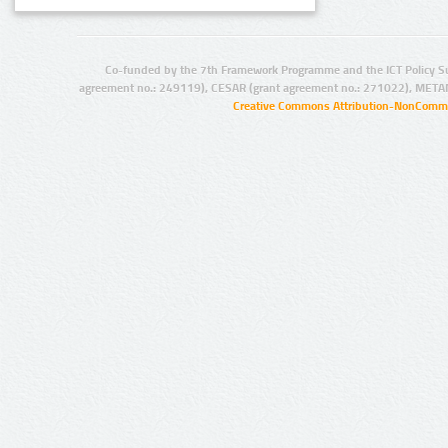
Co-funded by the 7th Framework Programme and the ICT Policy S
agreement no.: 249119), CESAR (grant agreement no.: 271022), META
Creative Commons Attribution-NonCommer