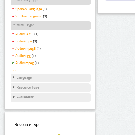
Spoken Language
(1)
Written Language
(1)
MIME Type
Audio/ AMR
(1)
Audio/mp4
(1)
Audio/mpeg3
(1)
Audio/ogg
(1)
Audio/mpeg
(1)
more
Language
Resource Type
Availability
Resource Type: