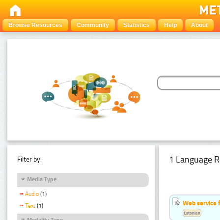
Browse Resources
Community
Statistics
Help
About
1 Language R
Filter by:
Media Type
Audio
(1)
Web service f
Text
(1)
Estonian
Modality Type