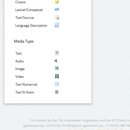
Corpus:
Lexical/Conceptual:
Tool/Service:
Language Description:
Media Type:
Text:
Audio:
Image:
Video:
Text Numerical:
Text N-Gram:
Co-funded by the 7th Framework Programme and the ICT Policy S
agreement no.: 249119), CESAR (grant agreement no.: 271022), META