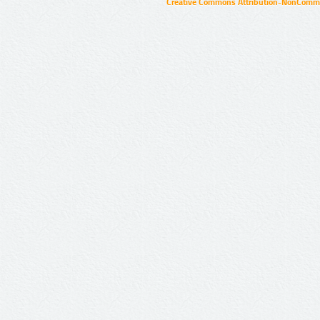
Creative Commons Attribution-NonCommer