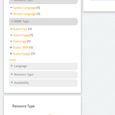
Spoken Language
(1)
Written Language
(1)
MIME Type
Audio/mp4
(1)
Audio/mpeg
(1)
Audio/ogg
(1)
Audio/ AMR
(1)
Audio/mpeg3
(1)
more
Language
Resource Type
Availability
Resource Type: