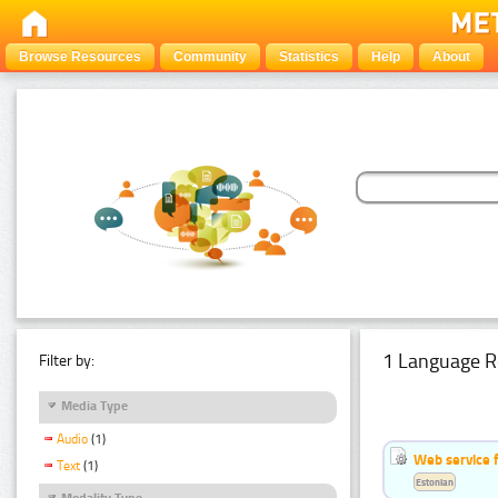
Browse Resources
Community
Statistics
Help
About
1 Language R
Filter by:
Media Type
Audio
(1)
Web service f
Text
(1)
Estonian
Modality Type