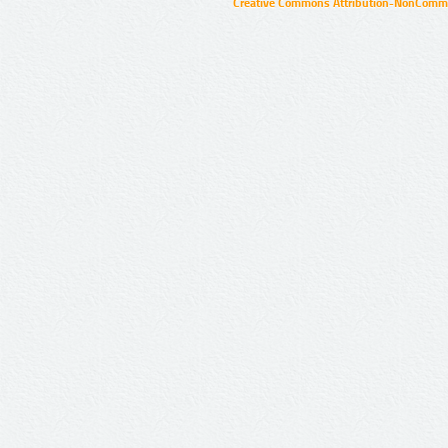
Creative Commons Attribution-NonCommer