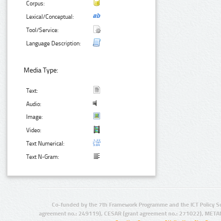
Corpus:
Lexical/Conceptual:
Tool/Service:
Language Description:
Media Type:
Text:
Audio:
Image:
Video:
Text Numerical:
Text N-Gram:
Co-funded by the 7th Framework Programme and the ICT Policy S
agreement no.: 249119), CESAR (grant agreement no.: 271022), META