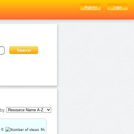
Register
Login
by:
0
64