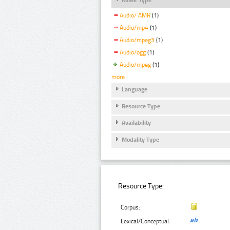
Audio/ AMR
(1)
Audio/mp4
(1)
Audio/mpeg3
(1)
Audio/ogg
(1)
Audio/mpeg
(1)
more
Language
Resource Type
Availability
Modality Type
Resource Type:
Corpus:
Lexical/Conceptual: