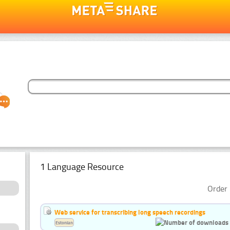
1 Language Resource
Order 
Web service for transcribing long speech recordings
Estonian