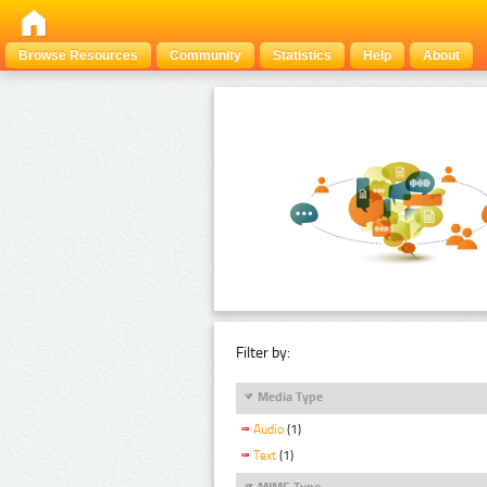
Browse Resources
Community
Statistics
Help
About
Filter by:
Media Type
Audio
(1)
Text
(1)
MIME Type