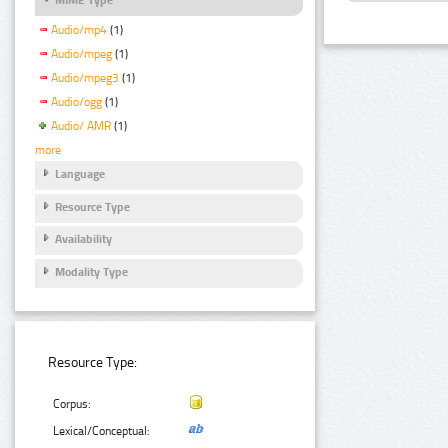
Audio/mp4
(1)
Audio/mpeg
(1)
Audio/mpeg3
(1)
Audio/ogg
(1)
Audio/ AMR
(1)
more
Language
Resource Type
Availability
Modality Type
Resource Type:
Corpus:
Lexical/Conceptual: