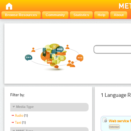
Browse Resources
Community
Statistics
Help
About
1 Language R
Filter by:
Media Type
Audio
(1)
Web service f
Text
(1)
Estonian
MIME Type