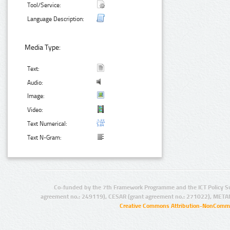
Tool/Service:
Language Description:
Media Type:
Text:
Audio:
Image:
Video:
Text Numerical:
Text N-Gram:
Co-funded by the 7th Framework Programme and the ICT Policy S
agreement no.: 249119), CESAR (grant agreement no.: 271022), META
Creative Commons Attribution-NonCommer