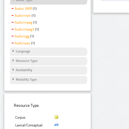
Audio/ AMR
(1)
Audio/mp4
(1)
Audio/mpeg
(1)
Audio/mpeg3
(1)
Audio/ogg
(1)
Audio/wav
(1)
Language
Resource Type
Availability
Modality Type
Resource Type:
Corpus:
Lexical/Conceptual: