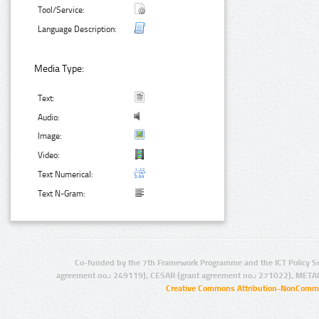
Tool/Service:
Language Description:
Media Type:
Text:
Audio:
Image:
Video:
Text Numerical:
Text N-Gram:
Co-funded by the 7th Framework Programme and the ICT Policy S
agreement no.: 249119), CESAR (grant agreement no.: 271022), META
Creative Commons Attribution-NonCommer