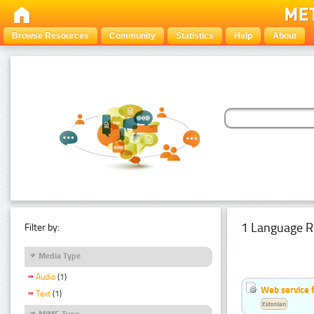
Browse Resources
Community
Statistics
Help
About
1 Language R
Filter by:
Media Type
Audio
(1)
Web service f
Text
(1)
Estonian
MIME Type