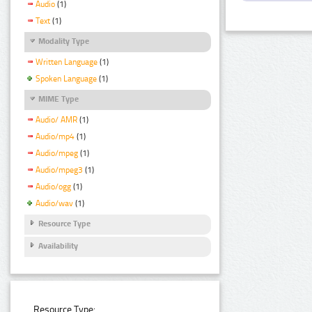
Audio
(1)
Text
(1)
Modality Type
Written Language
(1)
Spoken Language
(1)
MIME Type
Audio/ AMR
(1)
Audio/mp4
(1)
Audio/mpeg
(1)
Audio/mpeg3
(1)
Audio/ogg
(1)
Audio/wav
(1)
Resource Type
Availability
Resource Type: