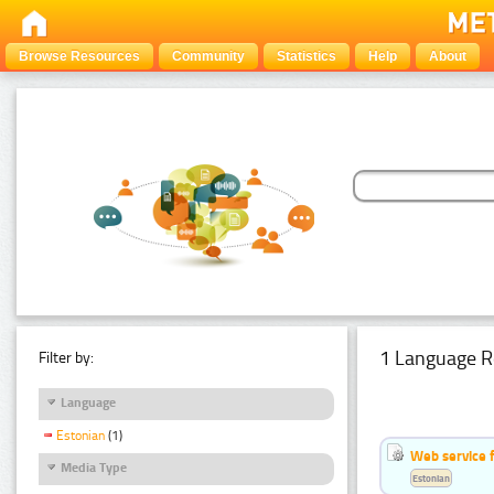
Browse Resources
Community
Statistics
Help
About
1 Language R
Filter by:
Language
Estonian
(1)
Web service f
Media Type
Estonian