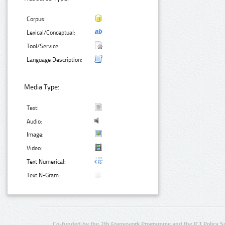
Corpus:
Lexical/Conceptual:
Tool/Service:
Language Description:
Media Type:
Text:
Audio:
Image:
Video:
Text Numerical:
Text N-Gram:
Co-funded by the 7th Framework Programme and the ICT Policy S