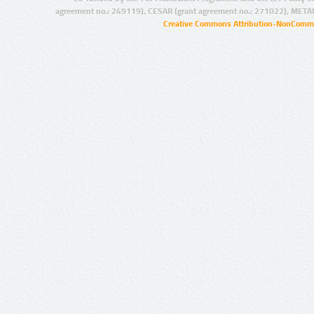
agreement no.: 249119), CESAR (grant agreement no.: 271022), META
Creative Commons Attribution-NonCommer