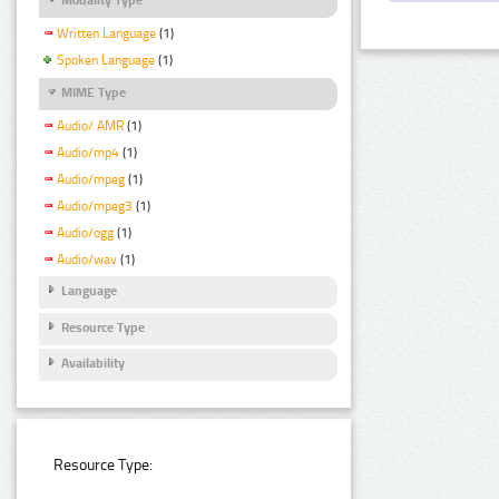
Written Language
(1)
Spoken Language
(1)
MIME Type
Audio/ AMR
(1)
Audio/mp4
(1)
Audio/mpeg
(1)
Audio/mpeg3
(1)
Audio/ogg
(1)
Audio/wav
(1)
Language
Resource Type
Availability
Resource Type: