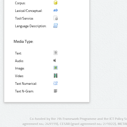
Corpus:
Lexical/Conceptual:
Tool/Service:
Language Description:
Media Type:
Text:
Audio:
Image:
Video:
Text Numerical:
Text N-Gram:
Co-funded by the 7th Framework Programme and the ICT Policy S
agreement no.: 249119), CESAR (grant agreement no.: 271022), META