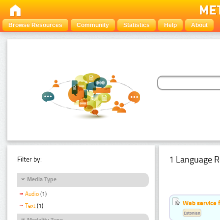
Browse Resources
Community
Statistics
Help
About
1 Language R
Filter by:
Media Type
Audio
(1)
Web service f
Text
(1)
Estonian
Modality Type