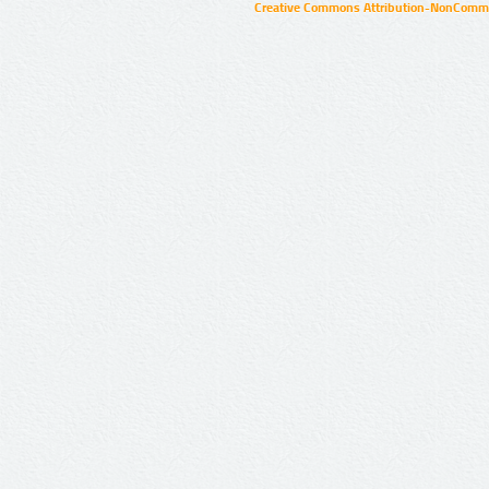
Creative Commons Attribution-NonCommer