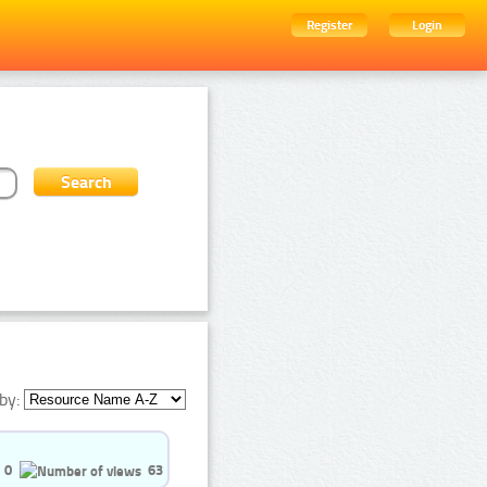
Register
Login
by:
0
63