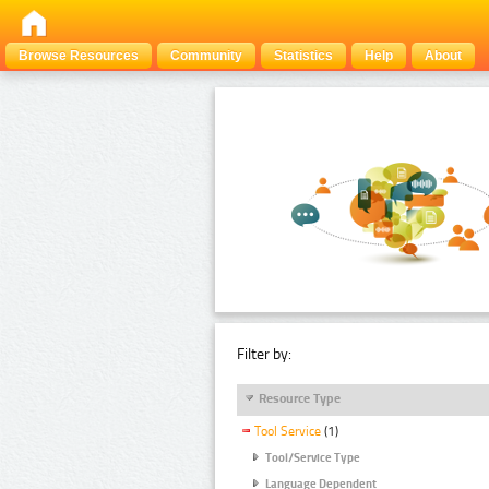
Browse Resources
Community
Statistics
Help
About
Filter by:
Resource Type
Tool Service
(1)
Tool/Service Type
Language Dependent