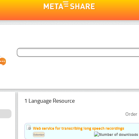
1 Language Resource
Order 
Web service for transcribing long speech recordings
Estonian