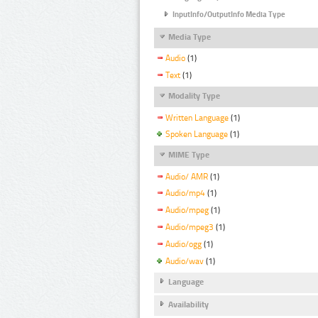
InputInfo/OutputInfo Media Type
Media Type
Audio
(1)
Text
(1)
Modality Type
Written Language
(1)
Spoken Language
(1)
MIME Type
Audio/ AMR
(1)
Audio/mp4
(1)
Audio/mpeg
(1)
Audio/mpeg3
(1)
Audio/ogg
(1)
Audio/wav
(1)
Language
Availability