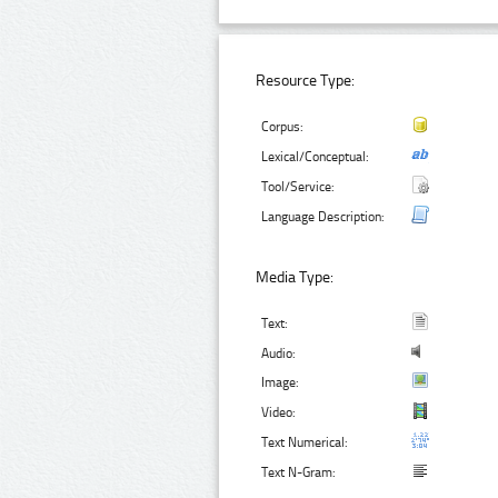
Resource Type:
Corpus:
Lexical/Conceptual:
Tool/Service:
Language Description:
Media Type:
Text:
Audio:
Image:
Video:
Text Numerical:
Text N-Gram: