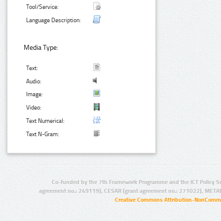
Tool/Service:
Language Description:
Media Type:
Text:
Audio:
Image:
Video:
Text Numerical:
Text N-Gram:
Co-funded by the 7th Framework Programme and the ICT Policy S
agreement no.: 249119), CESAR (grant agreement no.: 271022), META
Creative Commons Attribution-NonCommer