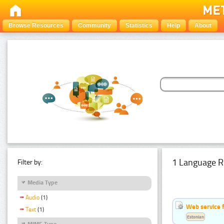
Browse Resources
Community
Statistics
Help
About
1 Language R
Filter by:
Media Type
Audio
(1)
Web service f
Text
(1)
Estonian
MIME Type