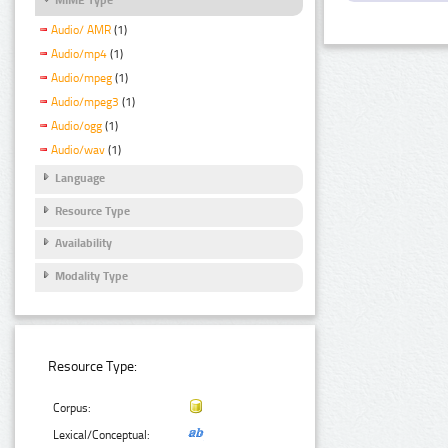
Audio/ AMR
(1)
Audio/mp4
(1)
Audio/mpeg
(1)
Audio/mpeg3
(1)
Audio/ogg
(1)
Audio/wav
(1)
Language
Resource Type
Availability
Modality Type
Resource Type:
Corpus:
Lexical/Conceptual: