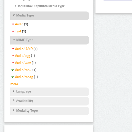
InputInfo/OutputInfo Media Type
Media Type
Audio
(1)
Text
(1)
MIME Type
Audio/ AMR
(1)
Audio/ogg
(1)
Audio/wav
(1)
Audio/mp4
(1)
Audio/mpeg
(1)
more
Language
Availability
Modality Type