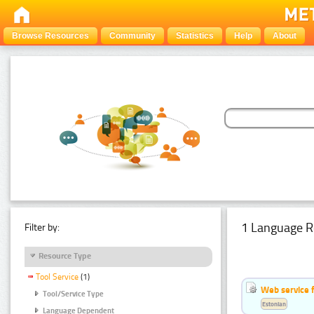
Browse Resources
Community
Statistics
Help
About
1 Language R
Filter by:
Resource Type
Tool Service
(1)
Web service f
Tool/Service Type
Estonian
Language Dependent