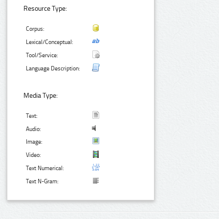
Resource Type:
Corpus:
Lexical/Conceptual:
Tool/Service:
Language Description:
Media Type:
Text:
Audio:
Image:
Video:
Text Numerical:
Text N-Gram: