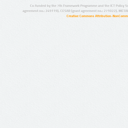
Co-funded by the 7th Framework Programme and the ICT Policy S
agreement no.: 249119), CESAR (grant agreement no.: 271022), META
Creative Commons Attribution-NonCommer