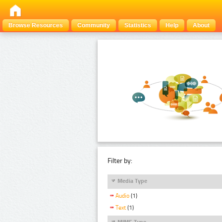
Browse Resources
Community
Statistics
Help
About
Filter by:
Media Type
Audio
(1)
Text
(1)
MIME Type