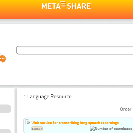
1 Language Resource
Order 
Web service for transcribing long speech recordings
Estonian