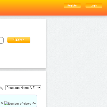
Register
Login
by:
0
64