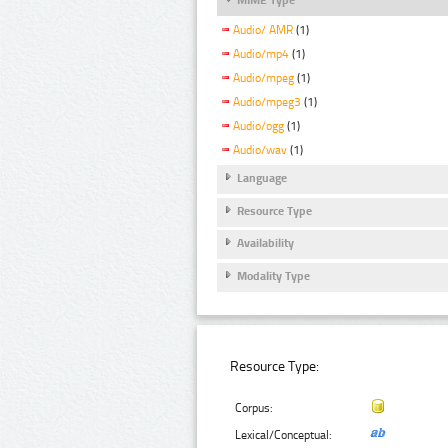
Audio/ AMR
(1)
Audio/mp4
(1)
Audio/mpeg
(1)
Audio/mpeg3
(1)
Audio/ogg
(1)
Audio/wav
(1)
Language
Resource Type
Availability
Modality Type
Resource Type:
Corpus:
Lexical/Conceptual: