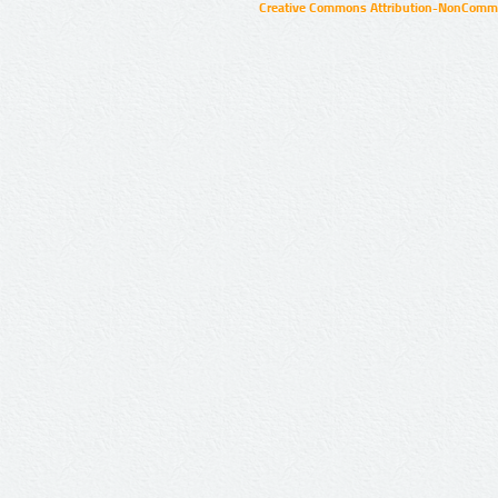
Creative Commons Attribution-NonCommer