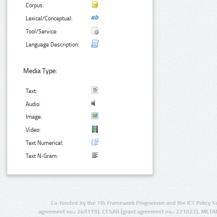
Corpus:
Lexical/Conceptual:
Tool/Service:
Language Description:
Media Type:
Text:
Audio:
Image:
Video:
Text Numerical:
Text N-Gram:
Co-funded by the 7th Framework Programme and the ICT Policy S
agreement no.: 249119), CESAR (grant agreement no.: 271022), META