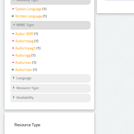
Spoken Language
(1)
Written Language
(1)
MIME Type
Audio/ AMR
(1)
Audio/mpeg
(1)
Audio/mpeg3
(1)
Audio/ogg
(1)
Audio/wav
(1)
Audio/mp4
(1)
Language
Resource Type
Availability
Resource Type: