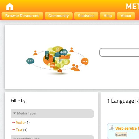
Browse Resources
Community
Statistics
Help
About
1 Language R
Filter by:
Media Type
Audio
(1)
Web service f
Text
(1)
Estonian
Modality Type