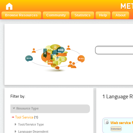
Browse Resources
Community
Statistics
Help
About
1 Language R
Filter by:
Resource Type
Tool Service
(1)
Web service f
Tool/Service Type
Estonian
Language Dependent