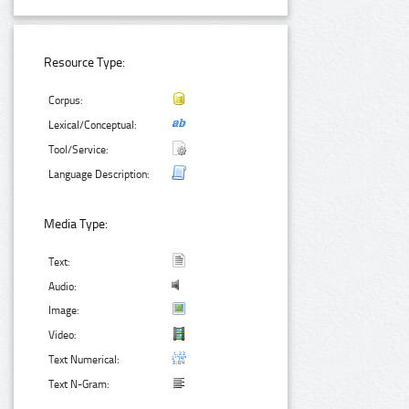
Resource Type:
Corpus:
Lexical/Conceptual:
Tool/Service:
Language Description:
Media Type:
Text:
Audio:
Image:
Video:
Text Numerical:
Text N-Gram: