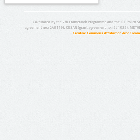
Co-funded by the 7th Framework Programme and the ICT Policy S
agreement no.: 249119), CESAR (grant agreement no.: 271022), META
Creative Commons Attribution-NonCommer