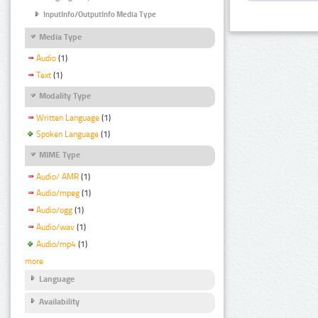
InputInfo/OutputInfo Media Type
Media Type
Audio
(1)
Text
(1)
Modality Type
Written Language
(1)
Spoken Language
(1)
MIME Type
Audio/ AMR
(1)
Audio/mpeg
(1)
Audio/ogg
(1)
Audio/wav
(1)
Audio/mp4
(1)
more
Language
Availability