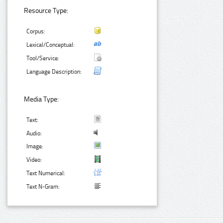
Resource Type:
Corpus:
Lexical/Conceptual:
Tool/Service:
Language Description:
Media Type:
Text:
Audio:
Image:
Video:
Text Numerical:
Text N-Gram: