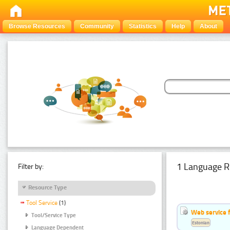
Browse Resources
Community
Statistics
Help
About
1 Language R
Filter by:
Resource Type
Tool Service
(1)
Web service f
Tool/Service Type
Estonian
Language Dependent