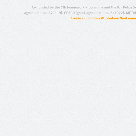
Co-funded by the 7th Framework Programme and the ICT Policy S
agreement no.: 249119), CESAR (grant agreement no.: 271022), META
Creative Commons Attribution-NonCommer