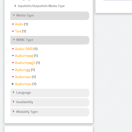
InputInfo/OutputInfo Media Type
Media Type
Audio
(1)
Text
(1)
MIME Type
Audio/ AMR
(1)
Audio/mpeg
(1)
Audio/mpeg3
(1)
Audio/ogg
(1)
Audio/wav
(1)
Audio/mp4
(1)
Language
Availability
Modality Type