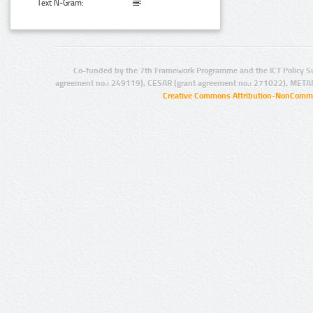
Text N-Gram:
Co-funded by the 7th Framework Programme and the ICT Policy S
agreement no.: 249119), CESAR (grant agreement no.: 271022), META
Creative Commons Attribution-NonCommer