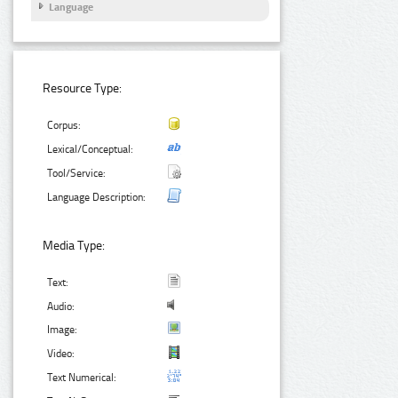
Language
Resource Type:
Corpus:
Lexical/Conceptual:
Tool/Service:
Language Description:
Media Type:
Text:
Audio:
Image:
Video:
Text Numerical: