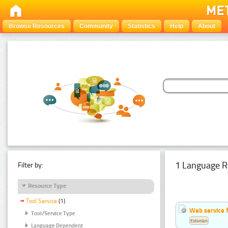
Browse Resources
Community
Statistics
Help
About
1 Language R
Filter by:
Resource Type
Tool Service
(1)
Web service f
Tool/Service Type
Estonian
Language Dependent