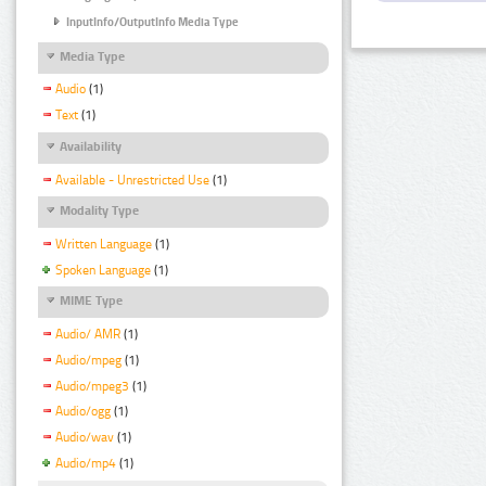
InputInfo/OutputInfo Media Type
Media Type
Audio
(1)
Text
(1)
Availability
Available - Unrestricted Use
(1)
Modality Type
Written Language
(1)
Spoken Language
(1)
MIME Type
Audio/ AMR
(1)
Audio/mpeg
(1)
Audio/mpeg3
(1)
Audio/ogg
(1)
Audio/wav
(1)
Audio/mp4
(1)