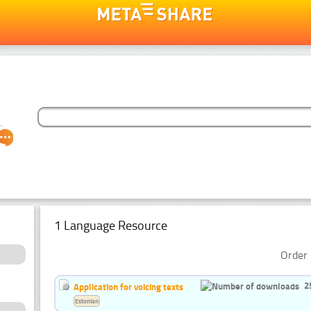
1 Language Resource
Order 
2
Application for voicing texts
Estonian