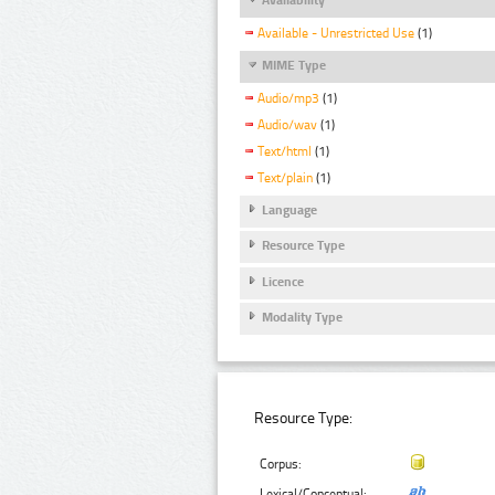
Available - Unrestricted Use
(1)
MIME Type
Audio/mp3
(1)
Audio/wav
(1)
Text/html
(1)
Text/plain
(1)
Language
Resource Type
Licence
Modality Type
Resource Type:
Corpus:
Lexical/Conceptual: