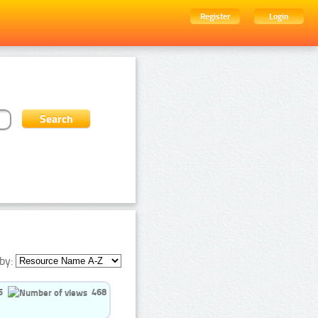
Register
Login
by:
5
468