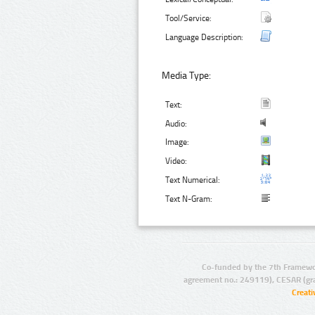
Tool/Service:
Language Description:
Media Type:
Text:
Audio:
Image:
Video:
Text Numerical:
Text N-Gram:
Co-funded by the 7th Framewo
agreement no.: 249119), CESAR (gr
Creat