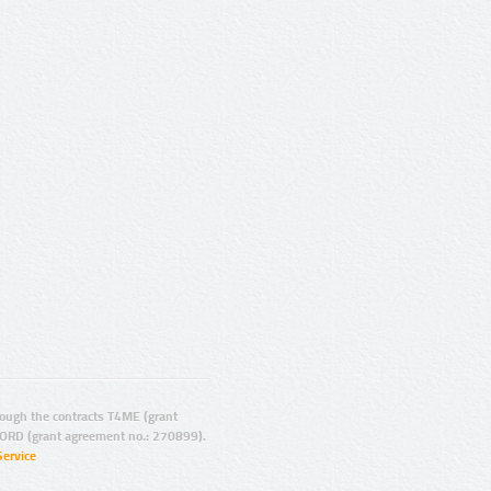
ugh the contracts T4ME (grant
ORD (grant agreement no.: 270899).
Service