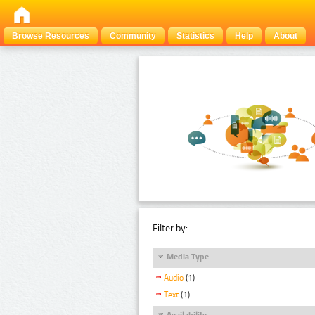
Browse Resources
Community
Statistics
Help
About
Filter by:
Media Type
Audio
(1)
Text
(1)
Availability