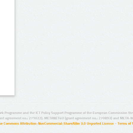
rk Programme and the ICT Policy Support Programme of the European Commission thro
ant agreement no.: 271022), METANET4U (grant agreement no.: 270893) and META-N
ive Commons Attribution-NonCommercial-ShareAlike 3.0 Unported License
–
Terms of 